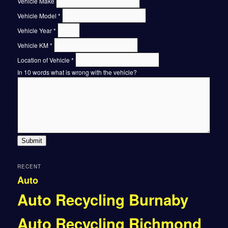
Vehicle Make
Vehicle Model
*
Vehicle Year
*
Vehicle KM
*
Location of Vehicle
*
In 10 words what is wrong with the vehicle?
Submit
RECENT
Auto
Auto Recycling Burnaby
Auto Recycling Richmond