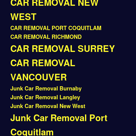
CAR REMOVAL NEW
WEST
CAR REMOVAL PORT COQUITLAM
CAR REMOVAL RICHMOND
CAR REMOVAL SURREY
CAR REMOVAL
VANCOUVER
Junk Car Removal Burnaby
Junk Car Removal Langley
Junk Car Removal New West
Junk Car Removal Port
Coquitlam