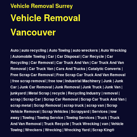
Vehicle Removal Surrey
Vehicle Removal
Vancouver
Auto | auto recycling | Auto Towing | auto wreckers | Auto Wrecking
| Automobile Towing | Car | Car Disposal | Car Recycle | Car
Recycling | Car Removal | Car Truck And Van | Car Truck And Van
Removal | Car Truck Van | Cars And Trucks | Catalytic Converts |
Free Scrap Car Removal | Free Scrap Car Truck And Van Removal
| free scrap removal | free tow | Industrial Machinery | Junk | Junk
Car | Junk Car Removal | Junk Removal | Junk Truck | Junk Van |
junkyard | Metal Scrap | recycle | Recycling Industry | removal |
scrap | Scrap Car | Scrap Car Removal | Scrap Car Truck And Van |
scrap metal | Scrap Removal | scrap truck | scrap van | Scrap
Vehicle Removal | Scrap Vehicles | Scrapyard | Services | tow
away | Towing | Towing Service | Towing Services | Truck | Truck
And Van Removal | Truck Recycle | Truck Wrecking | van | Vehicle
Towing | Wreckers | Wrecking | Wrecking Yard | Scrap King®