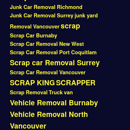
Junk Car Removal Richmond
Junk Car Removal Surrey
junk yard
scrap
Removal Vancouver
Scrap Car Burnaby
Scrap Car Removal New West
Scrap Car Removal Port Coquitlam
Scrap car Removal Surrey
Scrap Car Removal Vancouver
SCRAP KING
SCRAPPER
Scrap Removal
Truck
van
Vehicle Removal Burnaby
Vehicle Removal North
Vancouver