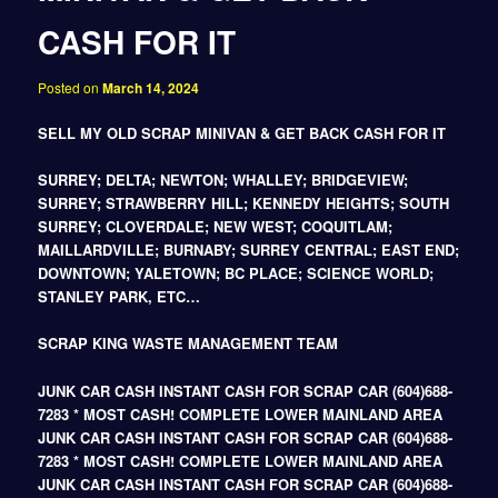
CASH FOR IT
Posted on
March 14, 2024
SELL MY OLD SCRAP MINIVAN & GET BACK CASH FOR IT
SURREY; DELTA; NEWTON; WHALLEY; BRIDGEVIEW;
SURREY; STRAWBERRY HILL; KENNEDY HEIGHTS; SOUTH
SURREY; CLOVERDALE; NEW WEST; COQUITLAM;
MAILLARDVILLE; BURNABY; SURREY CENTRAL; EAST END;
DOWNTOWN; YALETOWN; BC PLACE; SCIENCE WORLD;
STANLEY PARK, ETC…
SCRAP KING WASTE MANAGEMENT TEAM
JUNK CAR CASH INSTANT CASH FOR SCRAP CAR (604)688-
7283 * MOST CASH! COMPLETE LOWER MAINLAND AREA
JUNK CAR CASH INSTANT CASH FOR SCRAP CAR (604)688-
7283 * MOST CASH! COMPLETE LOWER MAINLAND AREA
JUNK CAR CASH INSTANT CASH FOR SCRAP CAR (604)688-