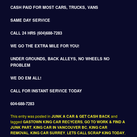
CASH PAID FOR MOST CARS, TRUCKS, VANS
SAME DAY SERVICE
CALL 24 HRS (604)688-7283
WE GO THE EXTRA MILE FOR YOU!
UNDER GROUNDS, BACK ALLEYS, NO WHEELS NO
PROBLEM
WE DO EM ALL!
CALL FOR INSTANT SERVICE TODAY
604-688-7283
This entry was posted in
JUNK A CAR & GET CASH BACK
and
tagged
GASTOWN KING CAR RECYCERS
,
GO TO WORK & FIND A
JUNK PART
,
KING CAR IN VANCOUVER BC
,
KING CAR
REMOVAL
,
KING CAR SURREY
,
LETS CALL SCRAP KING TODAY
,