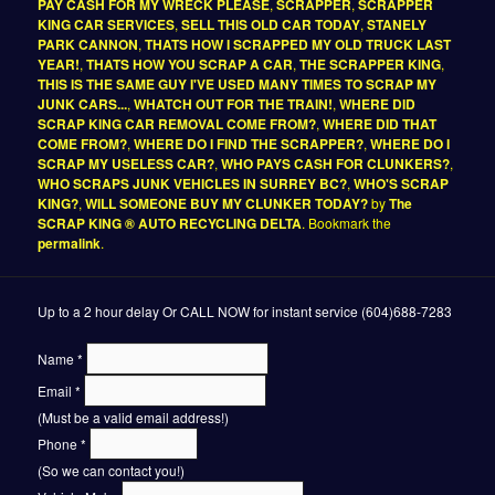
PAY CASH FOR MY WRECK PLEASE
,
SCRAPPER
,
SCRAPPER
KING CAR SERVICES
,
SELL THIS OLD CAR TODAY
,
STANELY
PARK CANNON
,
THATS HOW I SCRAPPED MY OLD TRUCK LAST
YEAR!
,
THATS HOW YOU SCRAP A CAR
,
THE SCRAPPER KING
,
THIS IS THE SAME GUY I'VE USED MANY TIMES TO SCRAP MY
JUNK CARS...
,
WHATCH OUT FOR THE TRAIN!
,
WHERE DID
SCRAP KING CAR REMOVAL COME FROM?
,
WHERE DID THAT
COME FROM?
,
WHERE DO I FIND THE SCRAPPER?
,
WHERE DO I
SCRAP MY USELESS CAR?
,
WHO PAYS CASH FOR CLUNKERS?
,
WHO SCRAPS JUNK VEHICLES IN SURREY BC?
,
WHO'S SCRAP
KING?
,
WILL SOMEONE BUY MY CLUNKER TODAY?
by
The
SCRAP KING ® AUTO RECYCLING DELTA
. Bookmark the
permalink
.
Up to a 2 hour delay Or CALL NOW for instant service (604)688-7283
Name
*
Email
*
(Must be a valid email address!)
Phone
*
(So we can contact you!)