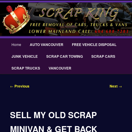
Skip
THE SCRAP KING ® Delta Scrap Car Removal – Cash For Cars Scrap King
to
® – #CashForCarsDelta – WWW.SCRAPKINGCARREMOVAL.COM
primary
content
Scrap King ® Scrap Car Removal |
King Cash for Scrap Cars Delta
Main
Home
AUTO VANCOUVER
FREE VEHICLE DISPOSAL
menu
JUNK VEHICLE
SCRAP CAR TOWING
SCRAP CARS
SCRAP TRUCKS
VANCOUVER
Post
←
Previous
Next
→
navigation
SELL MY OLD SCRAP
MINIVAN & GET BACK