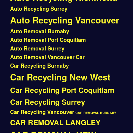
Auto Recycling Surrey
Auto Recycling Vancouver
Auto Removal Burnaby
Auto Removal Port Coquitlam
Auto Removal Surrey
Auto Removal Vancouver
Car
Car Recycling Burnaby
Car Recycling New West
Car Recycling Port Coquitlam
Car Recycling Surrey
Car Recycling Vancouver
CAR REMOVAL BURNABY
CAR REMOVAL LANGLEY