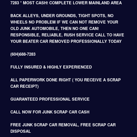
7283 * MOST CASH! COMPLETE LOWER MAINLAND AREA
BACK ALLEYS, UNDER GROUNDS, TIGHT SPOTS, NO
WHEELS NO PROBLEM IF WE CAN NOT REMOVE YOUR
OLD JUNK AUTOMOBILE, THEN NO ONE CAN!
RESPONSIBLE, RELIABLE, RUSH SERVICE CALL TO HAVE
YOUR BEATER CAR REMOVED PROFESSIONALLY TODAY
(604)688-7283
FULLY INSURED & HIGHLY EXPERIENCED
ALL PAPERWORK DONE RIGHT ( YOU RECEIVE A SCRAP
CAR RECEIPT)
GUARANTEED PROFESSIONAL SERVICE
CALL NOW FOR JUNK SCRAP CAR CASH
FREE JUNK SCRAP CAR REMOVAL, FREE SCRAP CAR
DISPOSAL