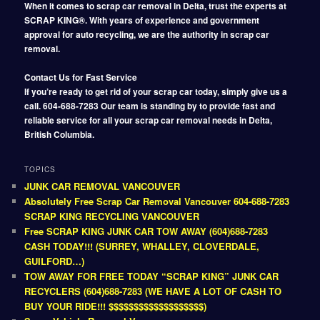
When it comes to scrap car removal in Delta, trust the experts at
SCRAP KING®. With years of experience and government
approval for auto recycling, we are the authority in scrap car
removal.
Contact Us for Fast Service
If you’re ready to get rid of your scrap car today, simply give us a
call. 604-688-7283 Our team is standing by to provide fast and
reliable service for all your scrap car removal needs in Delta,
British Columbia.
TOPICS
JUNK CAR REMOVAL VANCOUVER
Absolutely Free Scrap Car Removal Vancouver 604-688-7283
SCRAP KING RECYCLING VANCOUVER
Free SCRAP KING JUNK CAR TOW AWAY (604)688-7283
CASH TODAY!!! (SURREY, WHALLEY, CLOVERDALE,
GUILFORD…)
TOW AWAY FOR FREE TODAY “SCRAP KING” JUNK CAR
RECYCLERS (604)688-7283 (WE HAVE A LOT OF CASH TO
BUY YOUR RIDE!!! $$$$$$$$$$$$$$$$$$$)