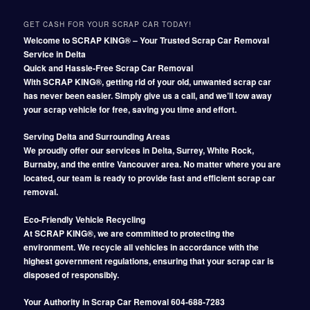
GET CASH FOR YOUR SCRAP CAR TODAY!
Welcome to SCRAP KING® – Your Trusted Scrap Car Removal
Service in Delta
Quick and Hassle-Free Scrap Car Removal
With SCRAP KING®, getting rid of your old, unwanted scrap car
has never been easier. Simply give us a call, and we’ll tow away
your scrap vehicle for free, saving you time and effort.
Serving Delta and Surrounding Areas
We proudly offer our services in Delta, Surrey, White Rock,
Burnaby, and the entire Vancouver area. No matter where you are
located, our team is ready to provide fast and efficient scrap car
removal.
Eco-Friendly Vehicle Recycling
At SCRAP KING®, we are committed to protecting the
environment. We recycle all vehicles in accordance with the
highest government regulations, ensuring that your scrap car is
disposed of responsibly.
Your Authority in Scrap Car Removal 604-688-7283