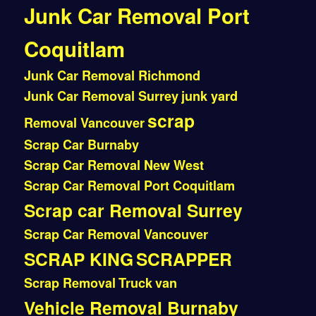
Junk Car Removal Port
Coquitlam
Junk Car Removal Richmond
Junk Car Removal Surrey
junk yard
scrap
Removal Vancouver
Scrap Car Burnaby
Scrap Car Removal New West
Scrap Car Removal Port Coquitlam
Scrap car Removal Surrey
Scrap Car Removal Vancouver
SCRAP KING
SCRAPPER
Scrap Removal
Truck
van
Vehicle Removal Burnaby