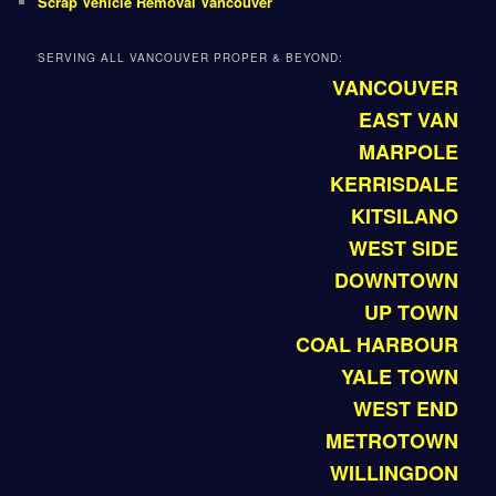
Scrap Vehicle Removal Vancouver
SERVING ALL VANCOUVER PROPER & BEYOND:
VANCOUVER
EAST VAN
MARPOLE
KERRISDALE
KITSILANO
WEST SIDE
DOWNTOWN
UP TOWN
COAL HARBOUR
YALE TOWN
WEST END
METROTOWN
WILLINGDON