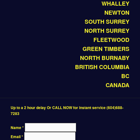
WHALLEY
NEWTON
SOUTH SURREY
NORTH SURREY
FLEETWOOD
GREEN TIMBERS
NORTH BURNABY
BRITISH COLUMBIA
BC
CANADA
Up to a 2 hour delay Or CALL NOW for instant service (604)688-
7283
Name
*
Email
*