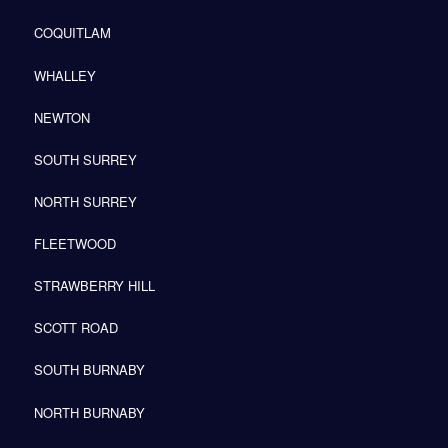
COQUITLAM
WHALLEY
NEWTON
SOUTH SURREY
NORTH SURREY
FLEETWOOD
STRAWBERRY HILL
SCOTT ROAD
SOUTH BURNABY
NORTH BURNABY