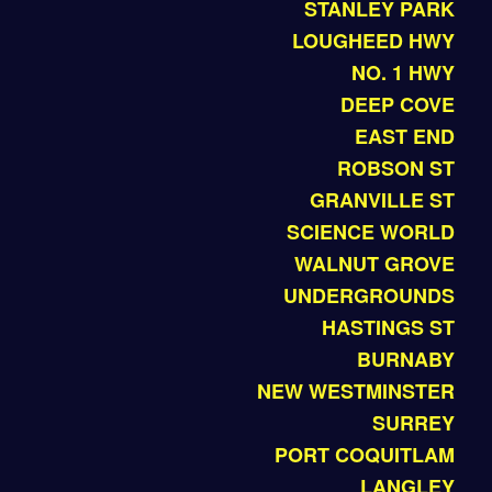
STANLEY PARK
LOUGHEED HWY
NO. 1 HWY
DEEP COVE
EAST END
ROBSON ST
GRANVILLE ST
SCIENCE WORLD
WALNUT GROVE
UNDERGROUNDS
HASTINGS ST
BURNABY
NEW WESTMINSTER
SURREY
PORT COQUITLAM
LANGLEY