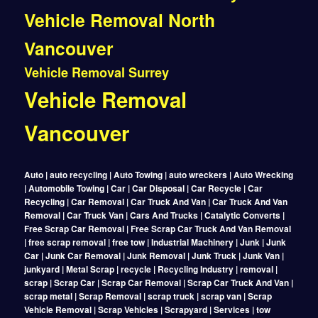
Vehicle Removal North
Vancouver
Vehicle Removal Surrey
Vehicle Removal
Vancouver
Auto | auto recycling | Auto Towing | auto wreckers | Auto Wrecking
| Automobile Towing | Car | Car Disposal | Car Recycle | Car
Recycling | Car Removal | Car Truck And Van | Car Truck And Van
Removal | Car Truck Van | Cars And Trucks | Catalytic Converts |
Free Scrap Car Removal | Free Scrap Car Truck And Van Removal
| free scrap removal | free tow | Industrial Machinery | Junk | Junk
Car | Junk Car Removal | Junk Removal | Junk Truck | Junk Van |
junkyard | Metal Scrap | recycle | Recycling Industry | removal |
scrap | Scrap Car | Scrap Car Removal | Scrap Car Truck And Van |
scrap metal | Scrap Removal | scrap truck | scrap van | Scrap
Vehicle Removal | Scrap Vehicles | Scrapyard | Services | tow