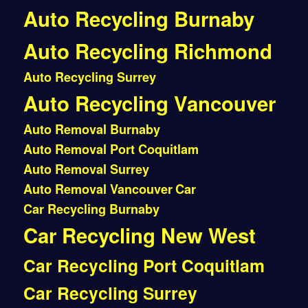
Auto Recycling Burnaby
Auto Recycling Richmond
Auto Recycling Surrey
Auto Recycling Vancouver
Auto Removal Burnaby
Auto Removal Port Coquitlam
Auto Removal Surrey
Auto Removal Vancouver
Car
Car Recycling Burnaby
Car Recycling New West
Car Recycling Port Coquitlam
Car Recycling Surrey