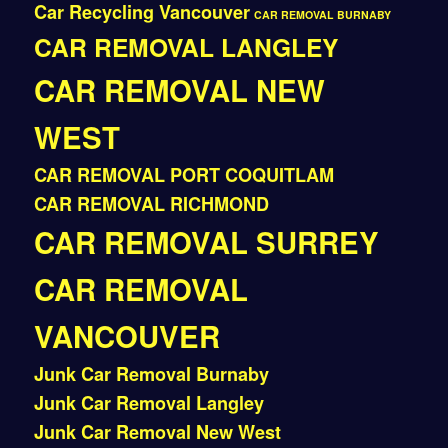
Car Recycling Vancouver
CAR REMOVAL BURNABY
CAR REMOVAL LANGLEY
CAR REMOVAL NEW
WEST
CAR REMOVAL PORT COQUITLAM
CAR REMOVAL RICHMOND
CAR REMOVAL SURREY
CAR REMOVAL
VANCOUVER
Junk Car Removal Burnaby
Junk Car Removal Langley
Junk Car Removal New West