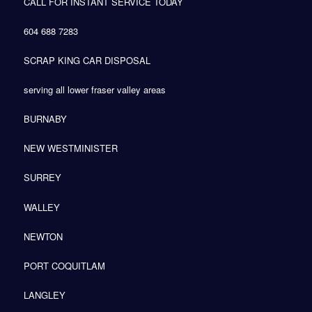
CALL FOR INSTANT SERVICE TODAY
604 688 7283
SCRAP KING CAR DISPOSAL
serving all lower fraser valley areas
BURNABY
NEW WESTMINISTER
SURREY
WALLEY
NEWTON
PORT COQUITLAM
LANGLEY