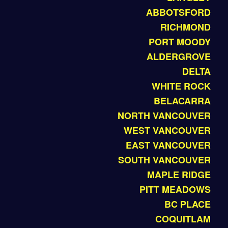
ABBOTSFORD
RICHMOND
PORT MOODY
ALDERGROVE
DELTA
WHITE ROCK
BELACARRA
NORTH VANCOUVER
WEST VANCOUVER
EAST VANCOUVER
SOUTH VANCOUVER
MAPLE RIDGE
PITT MEADOWS
BC PLACE
COQUITLAM