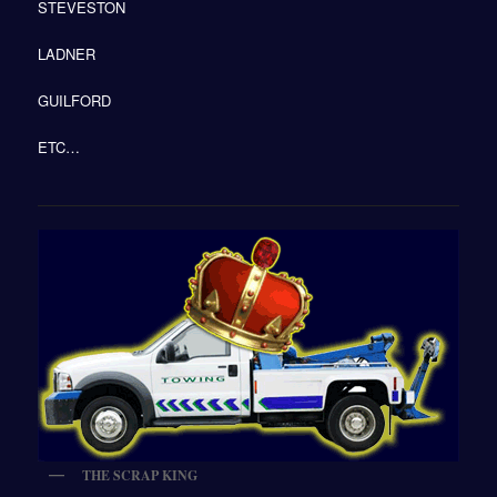
STEVESTON
LADNER
GUILFORD
ETC…
THE SCRAP KING