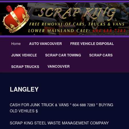
Skip
THE SCRAP KING ® Delta Scrap Car Removal – Cash For Cars Scrap King
to
® – #CashForCarsDelta – WWW.SCRAPKINGCARREMOVAL.COM
primary
content
Scrap King ® Scrap Car Removal |
King Cash for Scrap Cars Delta
Main
Home
AUTO VANCOUVER
FREE VEHICLE DISPOSAL
menu
JUNK VEHICLE
SCRAP CAR TOWING
SCRAP CARS
VANCOUVER
SCRAP TRUCKS
LANGLEY
CASH FOR JUNK TRUCK & VANS * 604 688 7283 * BUYING
OLD VEHILES $
SCRAP KING STEEL WASTE MANAGEMENT COMPANY