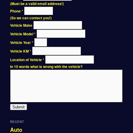
(Must be a valid email address!)
Phone
*
(So we can contact you!)
Vehicle Make
Vehicle Model
*
Vehicle Year
*
Vehicle KM
*
Location of Vehicle
*
In 10 words what is wrong with the vehicle?
Submit
RECENT
Auto