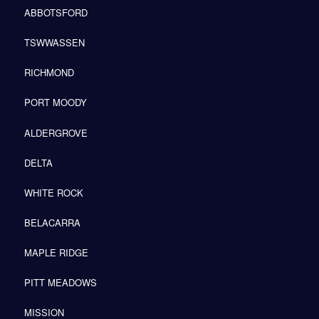
ABBOTSFORD
TSWWASSEN
RICHMOND
PORT MOODY
ALDERGROVE
DELTA
WHITE ROCK
BELACARRA
MAPLE RIDGE
PITT MEADOWS
MISSION