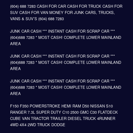
(604) 688 7283 CASH FOR CAR CASH FOR TRUCK CASH FOR
SUV CASH FOR VAN MONEY FOR JUNK CARS, TRUCKS,
VANS & SUV’S (604) 688 7283
JUNK CAR CASH *** INSTANT CASH FOR SCRAP CAR ***
(604)688 7283 * MOST CASH! COMPLETE LOWER MAINLAND
AREA
JUNK CAR CASH *** INSTANT CASH FOR SCRAP CAR ***
(604)688 7283 * MOST CASH! COMPLETE LOWER MAINLAND
AREA
JUNK CAR CASH *** INSTANT CASH FOR SCRAP CAR ***
(604)688 7283 * MOST CASH! COMPLETE LOWER MAINLAND
AREA
F150 F350 POWERSTROKE HEMI RAM D50 NISSAN S10
RANGER 7.3L SUPER DUTY C10 2500 GMC C30 FLATDECK
CUBE VAN TRACTOR TRAILER DIESEL TRUCK 4RUNNER
4WD 4X4 2WD TRUCK DODGE