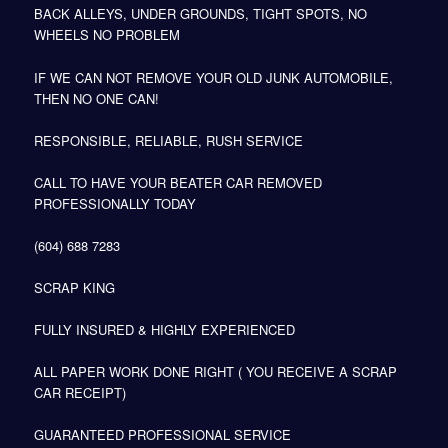
BACK ALLEYS, UNDER GROUNDS, TIGHT SPOTS, NO
WHEELS NO PROBLEM
IF WE CAN NOT REMOVE YOUR OLD JUNK AUTOMOBILE,
THEN NO ONE CAN!
RESPONSIBLE, RELIABLE, RUSH SERVICE
CALL TO HAVE YOUR BEATER CAR REMOVED
PROFESSIONALLY TODAY
(604) 688 7283
SCRAP KING
FULLY INSURED & HIGHLY EXPERIENCED
ALL PAPER WORK DONE RIGHT ( YOU RECEIVE A SCRAP
CAR RECEIPT)
GUARANTEED PROFESSIONAL SERVICE