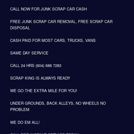
CALL NOW FOR JUNK SCRAP CAR CASH
FREE JUNK SCRAP CAR REMOVAL, FREE SCRAP CAR
DISPOSAL
CASH PAID FOR MOST CARS, TRUCKS, VANS
SAME DAY SERVICE
CALL 24 HRS (604) 688 7283
SCRAP KING IS ALWAYS READY
WE GO THE EXTRA MILE FOR YOU!
UNDER GROUNDS, BACK ALLEYS, NO WHEELS NO
PROBLEM
WE DO EM ALL!