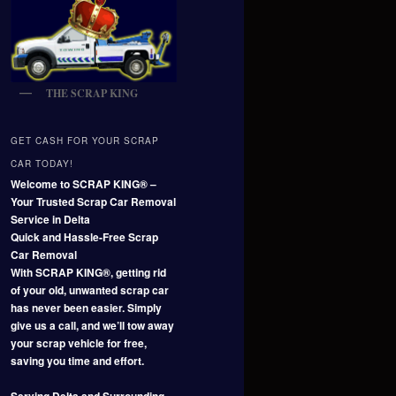
THE SCRAP KING
GET CASH FOR YOUR SCRAP
CAR TODAY!
Welcome to SCRAP KING® –
Your Trusted Scrap Car Removal
Service in Delta
Quick and Hassle-Free Scrap
Car Removal
With SCRAP KING®, getting rid
of your old, unwanted scrap car
has never been easier. Simply
give us a call, and we’ll tow away
your scrap vehicle for free,
saving you time and effort.
Serving Delta and Surrounding