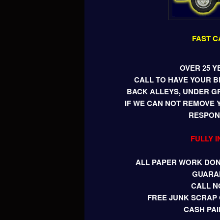
FAST C
OVER 25 Y
CALL TO HAVE YOUR 
BACK ALLEYS, UNDER G
IF WE CAN NOT REMOVE 
RESPONS
FULLY 
ALL PAPER WORK DONE
GUARA
CALL N
FREE JUNK SCRAP 
CASH PAI