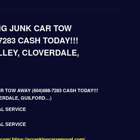
NG JUNK CAR TOW
7283 CASH TODAY!!!
LLEY, CLOVERDALE,
R TOW AWAY (604)688-7283 CASH TODAY!!!
VERDALE, GUILFORD…)
AL SERVICE
AL SERVICE
.com/
https://scrapkingcarremoval.com/