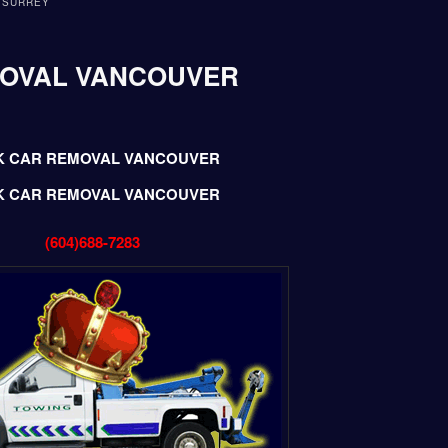
 SURREY
MOVAL VANCOUVER
K CAR REMOVAL VANCOUVER
K CAR REMOVAL VANCOUVER
(604)688-7283