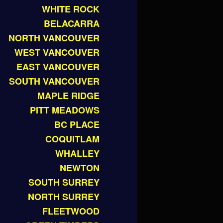
WHITE ROCK
BELACARRA
NORTH VANCOUVER
WEST VANCOUVER
EAST VANCOUVER
SOUTH VANCOUVER
MAPLE RIDGE
PITT MEADOWS
BC PLACE
COQUITLAM
WHALLEY
NEWTON
SOUTH SURREY
NORTH SURREY
FLEETWOOD