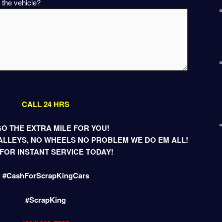
 the vehicle?
CALL 24 HRS
O THE EXTRA MILE FOR YOU!
LLEYS, NO WHEELS NO PROBLEM WE DO EM ALL!
FOR INSTANT SERVICE TODAY!
#CashForScrapKingCars
#ScrapKing