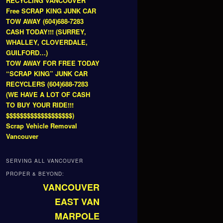
RECYCLING VANCOUVER
Free SCRAP KING JUNK CAR
TOW AWAY (604)688-7283
CASH TODAY!!! (SURREY,
WHALLEY, CLOVERDALE,
GUILFORD…)
TOW AWAY FOR FREE TODAY
“SCRAP KING” JUNK CAR
RECYCLERS (604)688-7283
(WE HAVE A LOT OF CASH
TO BUY YOUR RIDE!!!
$$$$$$$$$$$$$$$$$$$)
Scrap Vehicle Removal
Vancouver
SERVING ALL VANCOUVER
PROPER & BEYOND:
VANCOUVER
EAST VAN
MARPOLE