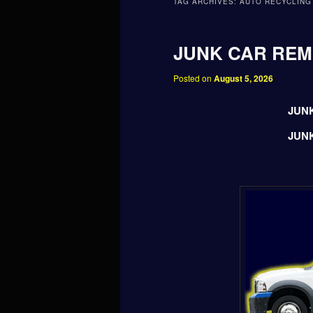
TAG ARCHIVES:
AUTO RECYCLING
JUNK CAR RE
Posted on
August 5, 2026
JUN
JUN