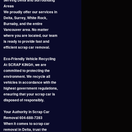
Areas
We proudly offer our services in
Delta, Surrey, White Rock,
Burnaby, and the entire
Vancouver area. No matter
where you are located, our team
is ready to provide fast and
efficient scrap car removal.
Eco-Friendly Vehicle Recycling
At SCRAP KING®, we are
committed to protecting the
environment. We recycle all
vehicles in accordance with the
highest government regulations,
ensuring that your scrap car is
disposed of responsibly.
Your Authority in Scrap Car
Removal 604-688-7283
When it comes to scrap car
removal in Delta, trust the