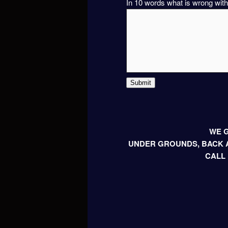
In 10 words what is wrong with
Submit
WE G
UNDER GROUNDS, BACK A
CALL 