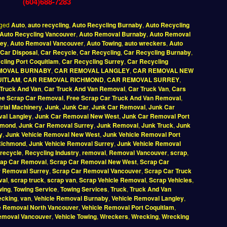
(604)688-7283
ged
Auto
,
auto recycling
,
Auto Recycling Burnaby
,
Auto Recycling
Auto Recycling Vancouver
,
Auto Removal Burnaby
,
Auto Removal
rey
,
Auto Removal Vancouver
,
Auto Towing
,
auto wreckers
,
Auto
Car Disposal
,
Car Recycle
,
Car Recycling
,
Car Recycling Burnaby
,
cling Port Coquitlam
,
Car Recycling Surrey
,
Car Recycling
MOVAL BURNABY
,
CAR REMOVAL LANGLEY
,
CAR REMOVAL NEW
UITLAM
,
CAR REMOVAL RICHMOND
,
CAR REMOVAL SURREY
,
Truck And Van
,
Car Truck And Van Removal
,
Car Truck Van
,
Cars
ee Scrap Car Removal
,
Free Scrap Car Truck And Van Removal
,
trial Machinery
,
Junk
,
Junk Car
,
Junk Car Removal
,
Junk Car
al Langley
,
Junk Car Removal New West
,
Junk Car Removal Port
hmond
,
Junk Car Removal Surrey
,
Junk Removal
,
Junk Truck
,
Junk
y
,
Junk Vehicle Removal New West
,
Junk Vehicle Removal Port
Richmond
,
Junk Vehicle Removal Surrey
,
Junk Vehicle Removal
recycle
,
Recycling Industry
,
removal
,
Removal Vancouver
,
scrap
,
ap Car Removal
,
Scrap Car Removal New West
,
Scrap Car
r Removal Surrey
,
Scrap Car Removal Vancouver
,
Scrap Car Truck
val
,
scrap truck
,
scrap van
,
Scrap Vehicle Removal
,
Scrap Vehicles
,
wing
,
Towing Service
,
Towing Services
,
Truck
,
Truck And Van
ecking
,
van
,
Vehicle Removal Burnaby
,
Vehicle Removal Langley
,
e Removal North Vancouver
,
Vehicle Removal Port Coquitlam
,
Removal Vancouver
,
Vehicle Towing
,
Wreckers
,
Wrecking
,
Wrecking