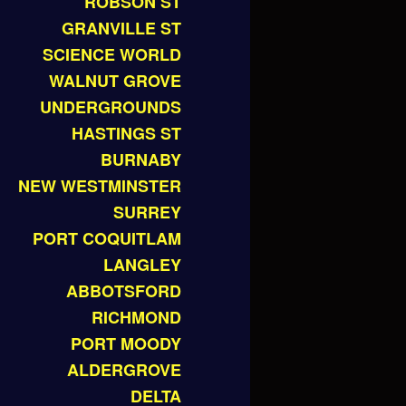
ROBSON ST
GRANVILLE ST
SCIENCE WORLD
WALNUT GROVE
UNDERGROUNDS
HASTINGS ST
BURNABY
NEW WESTMINSTER
SURREY
PORT COQUITLAM
LANGLEY
ABBOTSFORD
RICHMOND
PORT MOODY
ALDERGROVE
DELTA