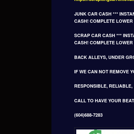
JUNK CAR CASH *** INSTAN
CASH! COMPLETE LOWER
SCRAP CAR CASH *** INSTA
CASH! COMPLETE LOWER
BACK ALLEYS, UNDER GR
IF WE CAN NOT REMOVE Y
RESPONSIBLE, RELIABLE,
CALL TO HAVE YOUR BEA
(604)688-7283