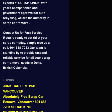
experts at SCRAP KING®. With
years of experience and
government approval for auto
recycling, we are the authority in
scrap car removal.
Contact Us for Fast Service
If you’re ready to get rid of your
scrap car today, simply give us a
call. 604-688-7283 Our team is
standing by to provide fast and
reliable service for all your scrap
car removal needs in Delta,
British Columbia.
TOPICS
JUNK CAR REMOVAL
VANCOUVER
Absolutely Free Scrap Car
Removal Vancouver 604-688-
7283 SCRAP KING