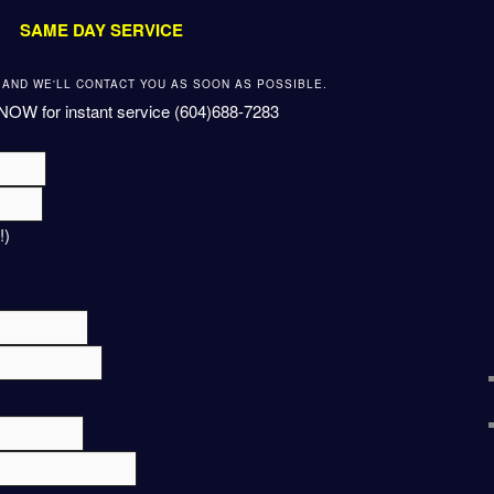
SAME DAY SERVICE
W AND WE'LL CONTACT YOU AS SOON AS POSSIBLE.
NOW for instant service (604)688-7283
!)