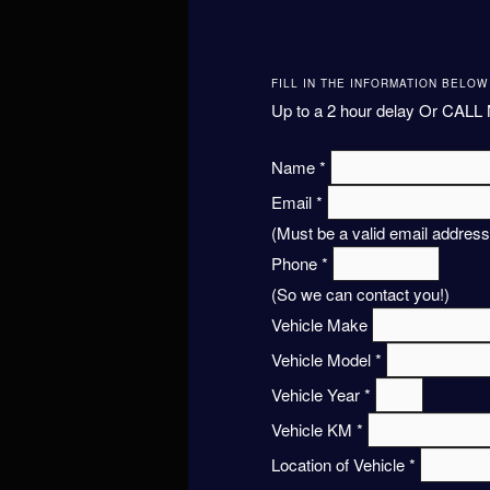
FILL IN THE INFORMATION BELO
Up to a 2 hour delay Or CALL 
Name
*
Email
*
(Must be a valid email address
Phone
*
(So we can contact you!)
Vehicle Make
Vehicle Model
*
Vehicle Year
*
Vehicle KM
*
Location of Vehicle
*