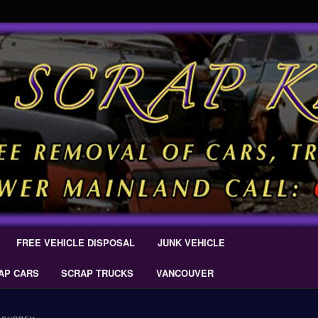
 Car Removal – Cash For Cars Scrap King ® – #CashForCarsDelta –
AL.COM
Scrap Car Removal | King Cash
s Delta
FREE VEHICLE DISPOSAL
JUNK VEHICLE
AP CARS
SCRAP TRUCKS
VANCOUVER