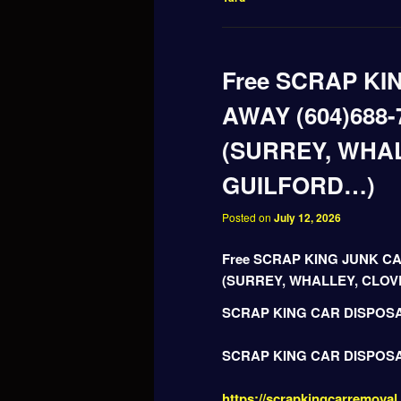
Free SCRAP KI
AWAY (604)688-
(SURREY, WHA
GUILFORD…)
Posted on
July 12, 2026
Free SCRAP KING JUNK CA
(SURREY, WHALLEY, CLO
SCRAP KING CAR DISPOS
SCRAP KING CAR DISPOS
https://scrapkingcarremoval