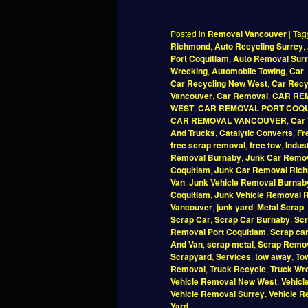
Posted in
Removal Vancouver
|
Tag
Richmond
,
Auto Recycling Surrey
,
Port Coquitlam
,
Auto Removal Sur
Wrecking
,
Automobile Towing
,
Car
,
Car Recycling New West
,
Car Recy
Vancouver
,
Car Removal
,
CAR RE
WEST
,
CAR REMOVAL PORT COQ
CAR REMOVAL VANCOUVER
,
Car 
And Trucks
,
Catalytic Converts
,
Fr
free scrap removal
,
free tow
,
Indus
Removal Burnaby
,
Junk Car Remov
Coquitlam
,
Junk Car Removal Ric
Van
,
Junk Vehicle Removal Burnab
Coquitlam
,
Junk Vehicle Removal 
Vancouver
,
junk yard
,
Metal Scrap
,
Scrap Car
,
Scrap Car Burnaby
,
Scr
Removal Port Coquitlam
,
Scrap ca
And Van
,
scrap metal
,
Scrap Remo
Scrapyard
,
Services
,
tow away
,
To
Removal
,
Truck Recycle
,
Truck Wr
Vehicle Removal New West
,
Vehicl
Vehicle Removal Surrey
,
Vehicle 
Yard