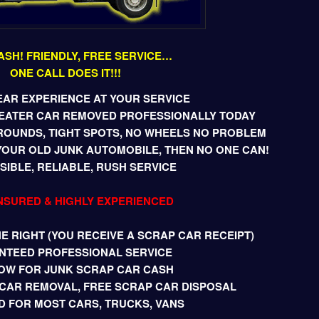
ASH! FRIENDLY, FREE SERVICE…
ONE CALL DOES IT!!!
EAR EXPERIENCE AT YOUR SERVICE
BEATER CAR REMOVED PROFESSIONALLY TODAY
ROUNDS, TIGHT SPOTS, NO WHEELS NO PROBLEM
YOUR OLD JUNK AUTOMOBILE, THEN NO ONE CAN!
IBLE, RELIABLE, RUSH SERVICE
INSURED & HIGHLY EXPERIENCED
 RIGHT (YOU RECEIVE A SCRAP CAR RECEIPT)
NTEED PROFESSIONAL SERVICE
OW FOR JUNK SCRAP CAR CASH
CAR REMOVAL, FREE SCRAP CAR DISPOSAL
D FOR MOST CARS, TRUCKS, VANS