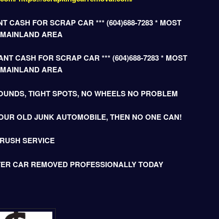
T CASH FOR SCRAP CAR *** (604)688-7283 * MOST
 MAINLAND AREA
NT CASH FOR SCRAP CAR *** (604)688-7283 * MOST
 MAINLAND AREA
OUNDS, TIGHT SPOTS, NO WHEELS NO PROBLEM
OUR OLD JUNK AUTOMOBILE, THEN NO ONE CAN!
 RUSH SERVICE
TER CAR REMOVED PROFESSIONALLY TODAY