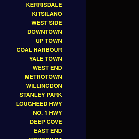
KERRISDALE
KITSILANO
WEST SIDE
DOWNTOWN
UP TOWN
COAL HARBOUR
YALE TOWN
WEST END
METROTOWN
WILLINGDON
STANLEY PARK
LOUGHEED HWY
NO. 1 HWY
DEEP COVE
EAST END