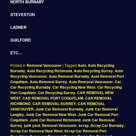
NORTH BURNABY
STEVESTON
LADNER
GUILFORD
ETC…
Posted in
Removal Vancouver
|
Tagged
Auto
,
Auto Recycling
Burnaby
,
Auto Recycling Richmond
,
Auto Recycling Surrey
,
Auto
Recycling Vancouver
,
Auto Removal Burnaby
,
Auto Removal Port
Coquitlam
,
Auto Removal Surrey
,
Auto Removal Vancouver
,
Car
,
Car Recycling Burnaby
,
Car Recycling New West
,
Car Recycling
Port Coquitlam
,
Car Recycling Surrey
,
CAR REMOVAL NEW
WEST
,
CAR REMOVAL PORT COQUITLAM
,
CAR REMOVAL
RICHMOND
,
CAR REMOVAL SURREY
,
CAR REMOVAL
VANCOUVER
,
Junk Car Removal Burnaby
,
Junk Car Removal
Langley
,
Junk Car Removal New West
,
Junk Car Removal Port
Coquitlam
,
Junk Car Removal Richmond
,
Junk Car Removal
Surrey
,
junk yard
,
Removal Vancouver
,
scrap
,
Scrap Car Burnaby
,
Scrap Car Removal New West
,
Scrap Car Removal Port