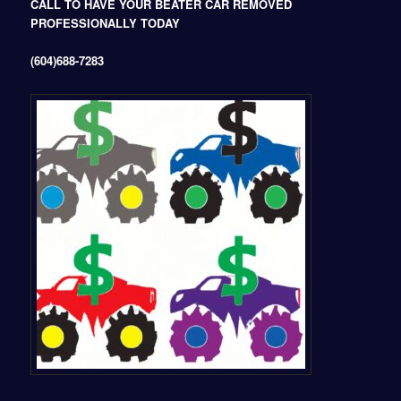
CALL TO HAVE YOUR BEATER CAR REMOVED
PROFESSIONALLY TODAY
(604)688-7283