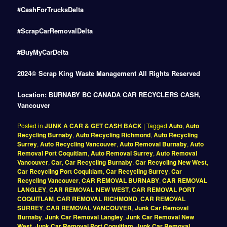
#CashForTrucksDelta
#ScrapCarRemovalDelta
#BuyMyCarDelta
2024© Scrap King Waste Management All Rights Reserved
Location: BURNABY BC CANADA CAR RECYCLERS CASH,
Vancouver
Posted in
JUNK A CAR & GET CASH BACK
|
Tagged
Auto
,
Auto
Recycling Burnaby
,
Auto Recycling Richmond
,
Auto Recycling
Surrey
,
Auto Recycling Vancouver
,
Auto Removal Burnaby
,
Auto
Removal Port Coquitlam
,
Auto Removal Surrey
,
Auto Removal
Vancouver
,
Car
,
Car Recycling Burnaby
,
Car Recycling New West
,
Car Recycling Port Coquitlam
,
Car Recycling Surrey
,
Car
Recycling Vancouver
,
CAR REMOVAL BURNABY
,
CAR REMOVAL
LANGLEY
,
CAR REMOVAL NEW WEST
,
CAR REMOVAL PORT
COQUITLAM
,
CAR REMOVAL RICHMOND
,
CAR REMOVAL
SURREY
,
CAR REMOVAL VANCOUVER
,
Junk Car Removal
Burnaby
,
Junk Car Removal Langley
,
Junk Car Removal New
West
,
Junk Car Removal Port Coquitlam
,
Junk Car Removal