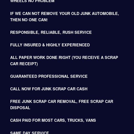
WHEELS NO PROBLEM
IF WE CAN NOT REMOVE YOUR OLD JUNK AUTOMOBILE,
THEN NO ONE CAN!
RESPONSIBLE, RELIABLE, RUSH SERVICE
FULLY INSURED & HIGHLY EXPERIENCED
ALL PAPER WORK DONE RIGHT (YOU RECEIVE A SCRAP
CAR RECEIPT)
GUARANTEED PROFESSIONAL SERVICE
CALL NOW FOR JUNK SCRAP CAR CASH
FREE JUNK SCRAP CAR REMOVAL, FREE SCRAP CAR
DISPOSAL
CASH PAID FOR MOST CARS, TRUCKS, VANS
SAME DAY SERVICE