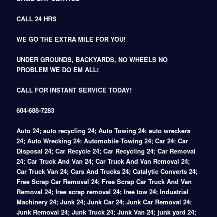
CALL 24 HRS
WE GO THE EXTRA MILE FOR YOU!
UNDER GROUNDS, BACKYARDS, NO WHEELS NO
PROBLEM WE DO EM ALL!
CALL FOR INSTANT SERVICE TODAY!
604-688-7283
Auto 24; auto recycling 24; Auto Towing 24; auto wreckers
24; Auto Wrecking 24; Automobile Towing 24; Car 24; Car
Disposal 24; Car Recycle 24; Car Recycling 24; Car Removal
24; Car Truck And Van 24; Car Truck And Van Removal 24;
Car Truck Van 24; Cars And Trucks 24; Catalytic Converts 24;
Free Scrap Car Removal 24; Free Scrap Car Truck And Van
Removal 24; free scrap removal 24; free tow 24; Industrial
Machinery 24; Junk 24; Junk Car 24; Junk Car Removal 24;
Junk Removal 24; Junk Truck 24; Junk Van 24; junk yard 24;