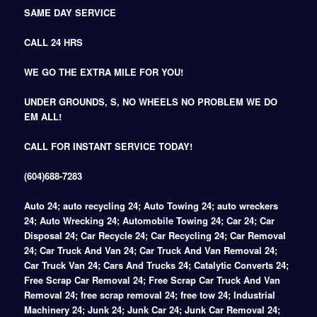
SAME DAY SERVICE
CALL 24 HRS
WE GO THE EXTRA MILE FOR YOU!
UNDER GROUNDS, S, NO WHEELS NO PROBLEM WE DO
EM ALL!
CALL FOR INSTANT SERVICE TODAY!
(604)688-7283
Auto 24; auto recycling 24; Auto Towing 24; auto wreckers
24; Auto Wrecking 24; Automobile Towing 24; Car 24; Car
Disposal 24; Car Recycle 24; Car Recycling 24; Car Removal
24; Car Truck And Van 24; Car Truck And Van Removal 24;
Car Truck Van 24; Cars And Trucks 24; Catalytic Converts 24;
Free Scrap Car Removal 24; Free Scrap Car Truck And Van
Removal 24; free scrap removal 24; free tow 24; Industrial
Machinery 24; Junk 24; Junk Car 24; Junk Car Removal 24;