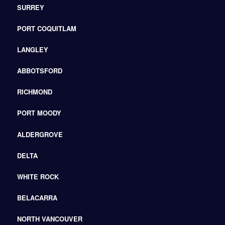
SURREY
PORT COQUITLAM
LANGLEY
ABBOTSFORD
RICHMOND
PORT MOODY
ALDERGROVE
DELTA
WHITE ROCK
BELACARRA
NORTH VANCOUVER