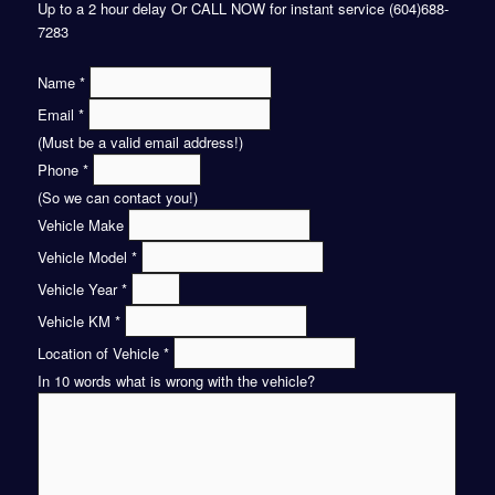
Up to a 2 hour delay Or CALL NOW for instant service (604)688-
7283
Name
*
Email
*
(Must be a valid email address!)
Phone
*
(So we can contact you!)
Vehicle Make
Vehicle Model
*
Vehicle Year
*
Vehicle KM
*
Location of Vehicle
*
In 10 words what is wrong with the vehicle?