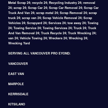
Metal Scrap 24; recycle 24; Recycling Industry 24; removal
24; scrap 24; Scrap Car 24; Scrap Car Removal 24; Scrap Car
Truck And Van 24; scrap metal 24; Scrap Removal 24; scrap
truck 24; scrap van 24; Scrap Vehicle Removal 24; Scrap
Vehicles 24; Scrapyard 24; Services 24; tow away 24; Towing
24; Towing Service 24; Towing Services 24; Truck 24; Truck
And Van Removal 24; Truck Recycle 24; Truck Wrecking 24;
van 24; Vehicle Towing 24; Wreckers 24; Wrecking 24;
Wrecking Yard
SERVING ALL VANCOUVER PRO EYOND:
VANCOUVER
EAST VAN
MARPOLE
KERRISDALE
KITSILANO