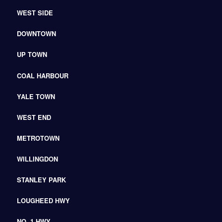
WEST SIDE
DOWNTOWN
UP TOWN
COAL HARBOUR
YALE TOWN
WEST END
METROTOWN
WILLINGDON
STANLEY PARK
LOUGHEED HWY
NO. 1 HWY