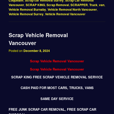
Coquitlam
,
Scrap car Removal Surrey
,
Scrap Car Removal
Vancouver
,
SCRAP KING
,
Scrap Removal
,
SCRAPPER
,
Truck
,
van
,
Vehicle Removal Burnaby
,
Vehicle Removal North Vancouver
,
Vehicle Removal Surrey
,
Vehicle Removal Vancouver
Scrap Vehicle Removal
Vancouver
Posted on
December 8, 2024
Scrap Vehicle Removal Vancouver
Scrap Vehicle Removal Vancouver
SCRAP KING FREE SCRAP VEHICLE REMOVAL SERVICE
CASH PAID FOR MOST CARS, TRUCKS, VANS
SAME DAY SERVICE
FREE JUNK SCRAP CAR REMOVAL, FREE SCRAP CAR