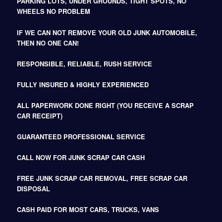
PARKING LOTS, UNDER GROUNDS, TIGHT SPOTS, NO
WHEELS NO PROBLEM
IF WE CAN NOT REMOVE YOUR OLD JUNK AUTOMOBILE,
THEN NO ONE CAN!
RESPONSIBLE, RELIABLE, RUSH SERVICE
FULLY INSURED & HIGHLY EXPERIENCED
ALL PAPERWORK DONE RIGHT (YOU RECEIVE A SCRAP
CAR RECEIPT)
GUARANTEED PROFESSIONAL SERVICE
CALL NOW FOR JUNK SCRAP CAR CASH
FREE JUNK SCRAP CAR REMOVAL, FREE SCRAP CAR
DISPOSAL
CASH PAID FOR MOST CARS, TRUCKS, VANS