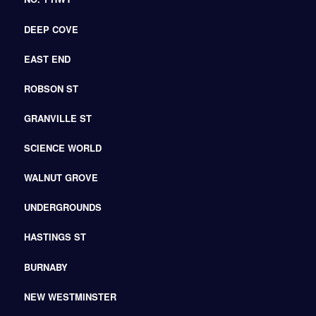
DEEP COVE
EAST END
ROBSON ST
GRANVILLE ST
SCIENCE WORLD
WALNUT GROVE
UNDERGROUNDS
HASTINGS ST
BURNABY
NEW WESTMINSTER