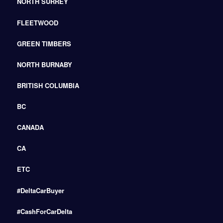
NORTH SURREY
FLEETWOOD
GREEN TIMBERS
NORTH BURNABY
BRITISH COLUMBIA
BC
CANADA
CA
ETC
#DeltaCarBuyer
#CashForCarDelta