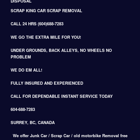
DISPOSAL
SCRAP KING CAR SCRAP REMOVAL
CALL 24 HRS (604)688-7283
WE GO THE EXTRA MILE FOR YOU!
UNDER GROUNDS, BACK ALLEYS, NO WHEELS NO
PROBLEM
WE DO EM ALL!
FULLY INSURED AND EXPERIENCED
CALL FOR DEPENDABLE INSTANT SERVICE TODAY
604-688-7283
SURREY, BC, CANADA
We offer Junk Car / Scrap Car / old motorbike Removal free