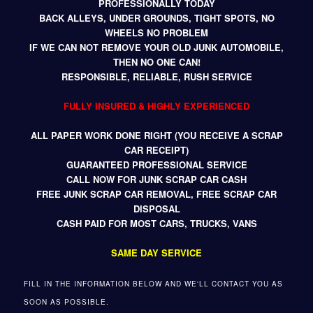
PROFESSIONALLY TODAY
BACK ALLEYS, UNDER GROUNDS, TIGHT SPOTS, NO
WHEELS NO PROBLEM
IF WE CAN NOT REMOVE YOUR OLD JUNK AUTOMOBILE,
THEN NO ONE CAN!
RESPONSIBLE, RELIABLE, RUSH SERVICE
FULLY INSURED & HIGHLY EXPERIENCED
ALL PAPER WORK DONE RIGHT (YOU RECEIVE A SCRAP
CAR RECEIPT)
GUARANTEED PROFESSIONAL SERVICE
CALL NOW FOR JUNK SCRAP CAR CASH
FREE JUNK SCRAP CAR REMOVAL, FREE SCRAP CAR
DISPOSAL
CASH PAID FOR MOST CARS, TRUCKS, VANS
SAME DAY SERVICE
FILL IN THE INFORMATION BELOW AND WE'LL CONTACT YOU AS
SOON AS POSSIBLE.