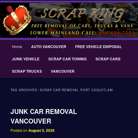
Skip
Skip
THE SCRAP KING ® Delta Scrap Car Removal – Cash For Cars Scrap King
to
to
® – #CashForCarsDelta – WWW.SCRAPKINGCARREMOVAL.COM
primary
secondary
content
content
Scrap King ® Scrap Car Removal |
King Cash for Scrap Cars Delta
Main
Home
AUTO VANCOUVER
FREE VEHICLE DISPOSAL
menu
JUNK VEHICLE
SCRAP CAR TOWING
SCRAP CARS
SCRAP TRUCKS
VANCOUVER
TAG ARCHIVES:
SCRAP CAR REMOVAL PORT COQUITLAM
JUNK CAR REMOVAL
VANCOUVER
Posted on
August 5, 2026