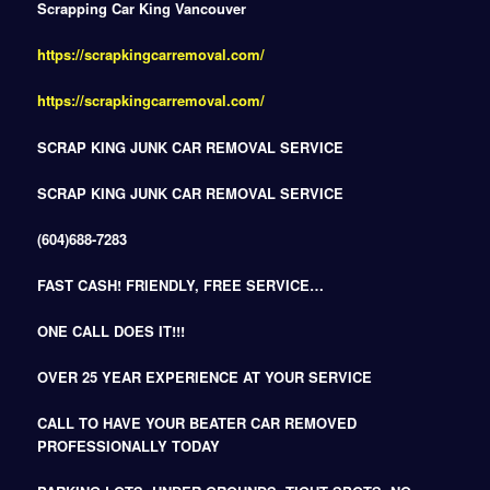
Scrapping Car King Vancouver
https://scrapkingcarremoval.com/
https://scrapkingcarremoval.com/
SCRAP KING JUNK CAR REMOVAL SERVICE
SCRAP KING JUNK CAR REMOVAL SERVICE
(604)688-7283
FAST CASH! FRIENDLY, FREE SERVICE…
ONE CALL DOES IT!!!
OVER 25 YEAR EXPERIENCE AT YOUR SERVICE
CALL TO HAVE YOUR BEATER CAR REMOVED
PROFESSIONALLY TODAY