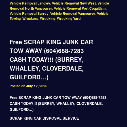
Vehicle Removal Langley
,
Vehicle Removal New West
,
Vehicle
Removal North Vancouver
,
Vehicle Removal Port Coquitlam
,
Vehicle Removal Surrey
,
Vehicle Removal Vancouver
,
Vehicle
Towing
,
Wreckers
,
Wrecking
,
Wrecking Yard
Free SCRAP KING JUNK CAR
TOW AWAY (604)688-7283
CASH TODAY!!! (SURREY,
WHALLEY, CLOVERDALE,
GUILFORD…)
Posted on
July 12, 2026
Free SCRAP KING JUNK CAR TOW AWAY (604)688-7283
CASH TODAY!!! (SURREY, WHALLEY, CLOVERDALE,
GUILFORD…)
SCRAP KING CAR DISPOSAL SERVICE