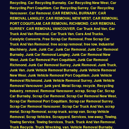
Recycling
,
Car Recycling Burnaby
,
Car Recycling New West
,
Car
Recycling Port Coquitlam
,
Car Recycling Surrey
,
Car Recycling
Vancouver
,
Car Removal
,
CAR REMOVAL BURNABY
,
CAR
REMOVAL LANGLEY
,
CAR REMOVAL NEW WEST
,
CAR REMOVAL
PORT COQUITLAM
,
CAR REMOVAL RICHMOND
,
CAR REMOVAL
SURREY
,
CAR REMOVAL VANCOUVER
,
Car Truck And Van
,
Car
Truck And Van Removal
,
Car Truck Van
,
Cars And Trucks
,
Catalytic Converts
,
Free Scrap Car Removal
,
Free Scrap Car
Truck And Van Removal
,
free scrap removal
,
free tow
,
Industrial
Machinery
,
Junk
,
Junk Car
,
Junk Car Removal
,
Junk Car Removal
Burnaby
,
Junk Car Removal Langley
,
Junk Car Removal New
West
,
Junk Car Removal Port Coquitlam
,
Junk Car Removal
Richmond
,
Junk Car Removal Surrey
,
Junk Removal
,
Junk Truck
,
Junk Van
,
Junk Vehicle Removal Burnaby
,
Junk Vehicle Removal
New West
,
Junk Vehicle Removal Port Coquitlam
,
Junk Vehicle
Removal Richmond
,
Junk Vehicle Removal Surrey
,
Junk Vehicle
Removal Vancouver
,
junk yard
,
Metal Scrap
,
recycle
,
Recycling
Industry
,
removal
,
Removal Vancouver
,
scrap
,
Scrap Car
,
Scrap
Car Burnaby
,
Scrap Car Removal
,
Scrap Car Removal New West
,
Scrap Car Removal Port Coquitlam
,
Scrap car Removal Surrey
,
Scrap Car Removal Vancouver
,
Scrap Car Truck And Van
,
scrap
metal
,
Scrap Removal
,
scrap truck
,
scrap van
,
Scrap Vehicle
Removal
,
Scrap Vehicles
,
Scrapyard
,
Services
,
tow away
,
Towing
,
Towing Service
,
Towing Services
,
Truck
,
Truck And Van Removal
,
Truck Recycle
,
Truck Wrecking
,
van
,
Vehicle Removal Burnaby
,