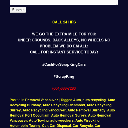
Submit
CALL 24 HRS
WE GO THE EXTRA MILE FOR YOU!
UNDER GROUNDS, BACK ALLEYS, NO WHEELS NO
PROBLEM WE DO EM ALL!
CALL FOR INSTANT SERVICE TODAY!
#CashForScrapKingCars
#ScrapKing
(604)688-7283
Posted in
Removal Vancouver
|
Tagged
Auto
,
auto recycling
,
Auto
Recycling Burnaby
,
Auto Recycling Richmond
,
Auto Recycling
Surrey
,
Auto Recycling Vancouver
,
Auto Removal Burnaby
,
Auto
Removal Port Coquitlam
,
Auto Removal Surrey
,
Auto Removal
Vancouver
,
Auto Towing
,
auto wreckers
,
Auto Wrecking
,
Automobile Towing
,
Car
,
Car Disposal
,
Car Recycle
,
Car