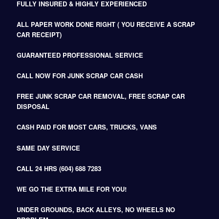
FULLY INSURED & HIGHLY EXPERIENCED
ALL PAPER WORK DONE RIGHT ( YOU RECEIVE A SCRAP
CAR RECEIPT)
GUARANTEED PROFESSIONAL SERVICE
CALL NOW FOR JUNK SCRAP CAR CASH
FREE JUNK SCRAP CAR REMOVAL, FREE SCRAP CAR
DISPOSAL
CASH PAID FOR MOST CARS, TRUCKS, VANS
SAME DAY SERVICE
CALL 24 HRS (604) 688 7283
WE GO THE EXTRA MILE FOR YOU!
UNDER GROUNDS, BACK ALLEYS, NO WHEELS NO