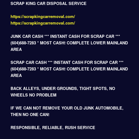
SCRAP KING CAR DISPOSAL SERVICE
https://scrapkingcarremoval.com/
https://scrapkingcarremoval.com/
JUNK CAR CASH *** INSTANT CASH FOR SCRAP CAR ***
(604)688-7283 * MOST CASH! COMPLETE LOWER MAINLAND
AREA
SCRAP CAR CASH *** INSTANT CASH FOR SCRAP CAR ***
(604)688-7283 * MOST CASH! COMPLETE LOWER MAINLAND
AREA
BACK ALLEYS, UNDER GROUNDS, TIGHT SPOTS, NO
WHEELS NO PROBLEM
IF WE CAN NOT REMOVE YOUR OLD JUNK AUTOMOBILE,
THEN NO ONE CAN!
RESPONSIBLE, RELIABLE, RUSH SERVICE