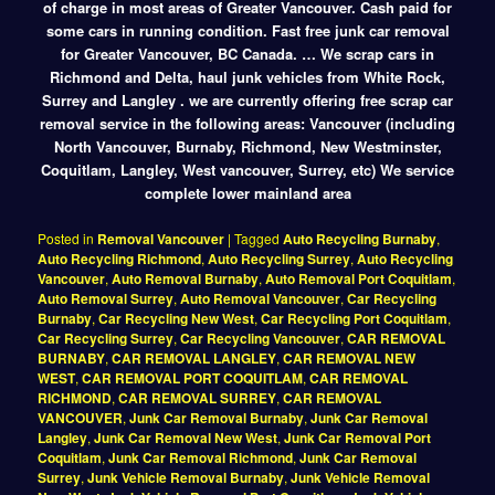
of charge in most areas of Greater Vancouver. Cash paid for
some cars in running condition. Fast free junk car removal
for Greater Vancouver, BC Canada. … We scrap cars in
Richmond and Delta, haul junk vehicles from White Rock,
Surrey and Langley . we are currently offering free scrap car
removal service in the following areas: Vancouver (including
North Vancouver, Burnaby, Richmond, New Westminster,
Coquitlam, Langley, West vancouver, Surrey, etc) We service
complete lower mainland area
Posted in
Removal Vancouver
|
Tagged
Auto Recycling Burnaby
,
Auto Recycling Richmond
,
Auto Recycling Surrey
,
Auto Recycling
Vancouver
,
Auto Removal Burnaby
,
Auto Removal Port Coquitlam
,
Auto Removal Surrey
,
Auto Removal Vancouver
,
Car Recycling
Burnaby
,
Car Recycling New West
,
Car Recycling Port Coquitlam
,
Car Recycling Surrey
,
Car Recycling Vancouver
,
CAR REMOVAL
BURNABY
,
CAR REMOVAL LANGLEY
,
CAR REMOVAL NEW
WEST
,
CAR REMOVAL PORT COQUITLAM
,
CAR REMOVAL
RICHMOND
,
CAR REMOVAL SURREY
,
CAR REMOVAL
VANCOUVER
,
Junk Car Removal Burnaby
,
Junk Car Removal
Langley
,
Junk Car Removal New West
,
Junk Car Removal Port
Coquitlam
,
Junk Car Removal Richmond
,
Junk Car Removal
Surrey
,
Junk Vehicle Removal Burnaby
,
Junk Vehicle Removal