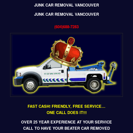
JUNK CAR REMOVAL VANCOUVER
JUNK CAR REMOVAL VANCOUVER
(604)688-7283
FAST CASH! FRIENDLY, FREE SERVICE…
ONE CALL DOES IT!!!
OVER 25 YEAR EXPERIENCE AT YOUR SERVICE
CALL TO HAVE YOUR BEATER CAR REMOVED