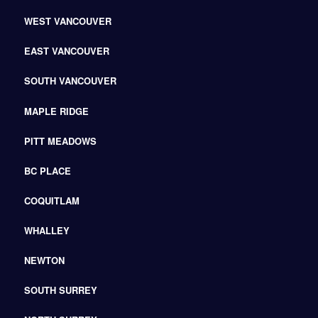
WEST VANCOUVER
EAST VANCOUVER
SOUTH VANCOUVER
MAPLE RIDGE
PITT MEADOWS
BC PLACE
COQUITLAM
WHALLEY
NEWTON
SOUTH SURREY