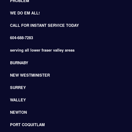
PROBLEM
WE DO EM ALL!
CALL FOR INSTANT SERVICE TODAY
604-688-7283
serving all lower fraser valley areas
BURNABY
NEW WESTMINISTER
SURREY
WALLEY
NEWTON
PORT COQUITLAM