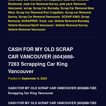
Richmond
,
Junk Car Removal Surrey
,
junk yard
,
Removal
Vancouver
,
scrap
,
Scrap Car Burnaby
,
Scrap Car Removal New
West
,
Scrap Car Removal Port Coquitlam
,
Scrap car Removal
Surrey
,
Scrap Car Removal Vancouver
,
SCRAP KING
,
Scrap
Removal
,
SCRAPPER
,
Truck
,
van
,
Vehicle Removal Burnaby
,
Vehicle Removal North Vancouver
,
Vehicle Removal Surrey
,
Vehicle Removal Vancouver
CASH FOR MY OLD SCRAP
CAR VANCOUVER (604)688-
7283 Scrapping Car King
Vancouver
Posted on
September 6, 2024
CASH FOR MY OLD SCRAP CAR VANCOUVER (604)688-7283
Scrapping Car King Vancouver
CASH FOR MY OLD SCRAP CAR VANCOUVER (604)688-7283