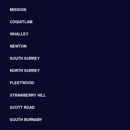
MISSION
COQUITLAM
WHALLEY
NEWTON
SOUTH SURREY
NORTH SURREY
FLEETWOOD
STRAWBERRY HILL
SCOTT ROAD
SOUTH BURNABY