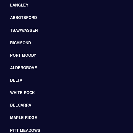
LANGLEY
ABBOTSFORD
TSAWWASSEN
RICHMOND
PORT MOODY
ALDERGROVE
DELTA
WHITE ROCK
BELCARRA
MAPLE RIDGE
PITT MEADOWS