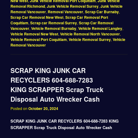
New West
,
Junk Vehicle Removal Port Coquitlam
,
Junk Vehicle
Removal Richmond
,
Junk Vehicle Removal Surrey
,
Junk Vehicle
Removal Vancouver
,
Removal Vancouver
,
Scrap Car Burnaby
,
Scrap Car Removal New West
,
Scrap Car Removal Port
Coquitlam
,
Scrap car Removal Surrey
,
Scrap Car Removal
Vancouver
,
Vehicle Removal Burnaby
,
Vehicle Removal Langley
,
Vehicle Removal New West
,
Vehicle Removal North Vancouver
,
Vehicle Removal Port Coquitlam
,
Vehicle Removal Surrey
,
Vehicle
Removal Vancouver
SCRAP KING JUNK CAR
RECYCLERS 604-688-7283
KING SCRAPPER Scrap Truck
Disposal Auto Wrecker Cash
Posted on
October 20, 2024
SCRAP KING JUNK CAR RECYCLERS 604-688-7283 KING
SCRAPPER Scrap Truck Disposal Auto Wrecker Cash