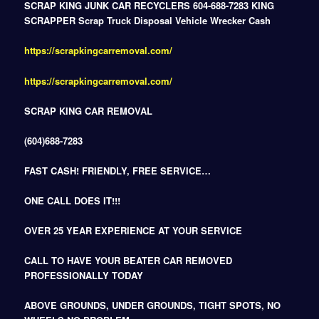
SCRAP KING JUNK CAR RECYCLERS 604-688-7283 KING
SCRAPPER Scrap Truck Disposal Vehicle Wrecker Cash
https://scrapkingcarremoval.com/
https://scrapkingcarremoval.com/
SCRAP KING CAR REMOVAL
(604)688-7283
FAST CASH! FRIENDLY, FREE SERVICE…
ONE CALL DOES IT!!!
OVER 25 YEAR EXPERIENCE AT YOUR SERVICE
CALL TO HAVE YOUR BEATER CAR REMOVED
PROFESSIONALLY TODAY
ABOVE GROUNDS, UNDER GROUNDS, TIGHT SPOTS, NO