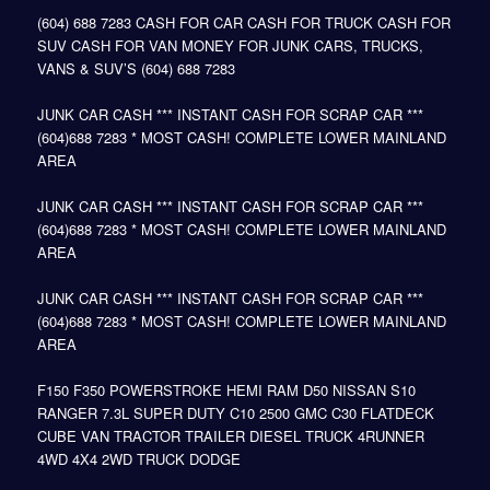
(604) 688 7283 CASH FOR CAR CASH FOR TRUCK CASH FOR
SUV CASH FOR VAN MONEY FOR JUNK CARS, TRUCKS,
VANS & SUV’S (604) 688 7283
JUNK CAR CASH *** INSTANT CASH FOR SCRAP CAR ***
(604)688 7283 * MOST CASH! COMPLETE LOWER MAINLAND
AREA
JUNK CAR CASH *** INSTANT CASH FOR SCRAP CAR ***
(604)688 7283 * MOST CASH! COMPLETE LOWER MAINLAND
AREA
JUNK CAR CASH *** INSTANT CASH FOR SCRAP CAR ***
(604)688 7283 * MOST CASH! COMPLETE LOWER MAINLAND
AREA
F150 F350 POWERSTROKE HEMI RAM D50 NISSAN S10
RANGER 7.3L SUPER DUTY C10 2500 GMC C30 FLATDECK
CUBE VAN TRACTOR TRAILER DIESEL TRUCK 4RUNNER
4WD 4X4 2WD TRUCK DODGE