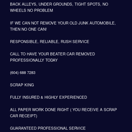
BACK ALLEYS, UNDER GROUNDS, TIGHT SPOTS, NO
WHEELS NO PROBLEM
IF WE CAN NOT REMOVE YOUR OLD JUNK AUTOMOBILE,
THEN NO ONE CAN!
RESPONSIBLE, RELIABLE, RUSH SERVICE
CALL TO HAVE YOUR BEATER CAR REMOVED
PROFESSIONALLY TODAY
(604) 688 7283
SCRAP KING
FULLY INSURED & HIGHLY EXPERIENCED
ALL PAPER WORK DONE RIGHT ( YOU RECEIVE A SCRAP
CAR RECEIPT)
GUARANTEED PROFESSIONAL SERVICE