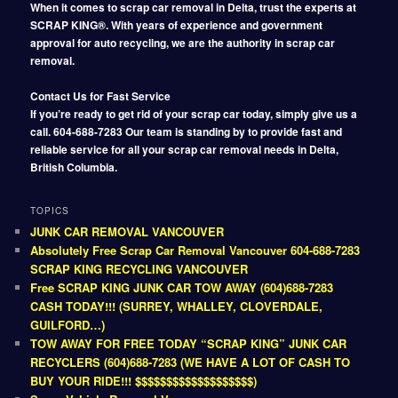
When it comes to scrap car removal in Delta, trust the experts at
SCRAP KING®. With years of experience and government
approval for auto recycling, we are the authority in scrap car
removal.
Contact Us for Fast Service
If you’re ready to get rid of your scrap car today, simply give us a
call. 604-688-7283 Our team is standing by to provide fast and
reliable service for all your scrap car removal needs in Delta,
British Columbia.
TOPICS
JUNK CAR REMOVAL VANCOUVER
Absolutely Free Scrap Car Removal Vancouver 604-688-7283
SCRAP KING RECYCLING VANCOUVER
Free SCRAP KING JUNK CAR TOW AWAY (604)688-7283
CASH TODAY!!! (SURREY, WHALLEY, CLOVERDALE,
GUILFORD…)
TOW AWAY FOR FREE TODAY “SCRAP KING” JUNK CAR
RECYCLERS (604)688-7283 (WE HAVE A LOT OF CASH TO
BUY YOUR RIDE!!! $$$$$$$$$$$$$$$$$$$)