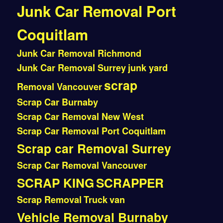
Junk Car Removal Port
Coquitlam
Junk Car Removal Richmond
Junk Car Removal Surrey
junk yard
scrap
Removal Vancouver
Scrap Car Burnaby
Scrap Car Removal New West
Scrap Car Removal Port Coquitlam
Scrap car Removal Surrey
Scrap Car Removal Vancouver
SCRAP KING
SCRAPPER
Scrap Removal
Truck
van
Vehicle Removal Burnaby