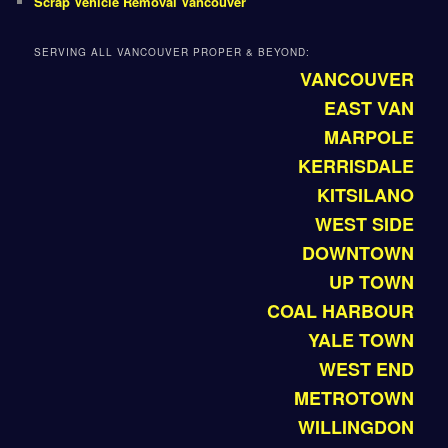
Scrap Vehicle Removal Vancouver
SERVING ALL VANCOUVER PROPER & BEYOND:
VANCOUVER
EAST VAN
MARPOLE
KERRISDALE
KITSILANO
WEST SIDE
DOWNTOWN
UP TOWN
COAL HARBOUR
YALE TOWN
WEST END
METROTOWN
WILLINGDON