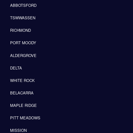
ABBOTSFORD
TSWWASSEN
RICHMOND
PORT MOODY
ALDERGROVE
DELTA
WHITE ROCK
BELACARRA
MAPLE RIDGE
PITT MEADOWS
MISSION