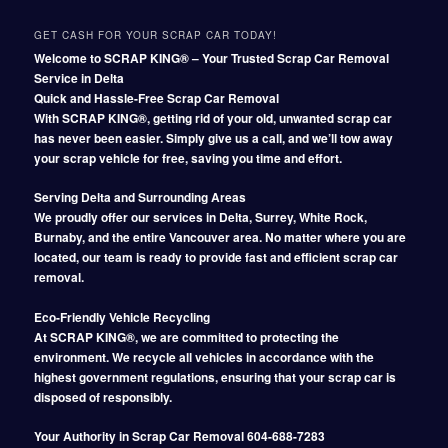
GET CASH FOR YOUR SCRAP CAR TODAY!
Welcome to SCRAP KING® – Your Trusted Scrap Car Removal
Service in Delta
Quick and Hassle-Free Scrap Car Removal
With SCRAP KING®, getting rid of your old, unwanted scrap car
has never been easier. Simply give us a call, and we’ll tow away
your scrap vehicle for free, saving you time and effort.
Serving Delta and Surrounding Areas
We proudly offer our services in Delta, Surrey, White Rock,
Burnaby, and the entire Vancouver area. No matter where you are
located, our team is ready to provide fast and efficient scrap car
removal.
Eco-Friendly Vehicle Recycling
At SCRAP KING®, we are committed to protecting the
environment. We recycle all vehicles in accordance with the
highest government regulations, ensuring that your scrap car is
disposed of responsibly.
Your Authority in Scrap Car Removal 604-688-7283