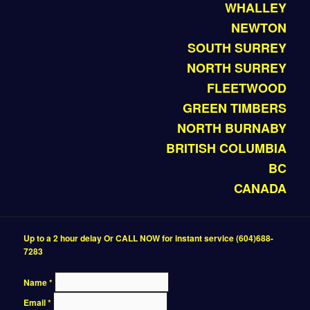
WHALLEY
NEWTON
SOUTH SURREY
NORTH SURREY
FLEETWOOD
GREEN TIMBERS
NORTH BURNABY
BRITISH COLUMBIA
BC
CANADA
Up to a 2 hour delay Or CALL NOW for instant service (604)688-
7283
Name
*
Email
*