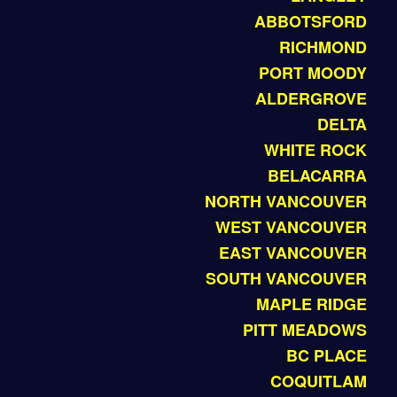
ABBOTSFORD
RICHMOND
PORT MOODY
ALDERGROVE
DELTA
WHITE ROCK
BELACARRA
NORTH VANCOUVER
WEST VANCOUVER
EAST VANCOUVER
SOUTH VANCOUVER
MAPLE RIDGE
PITT MEADOWS
BC PLACE
COQUITLAM