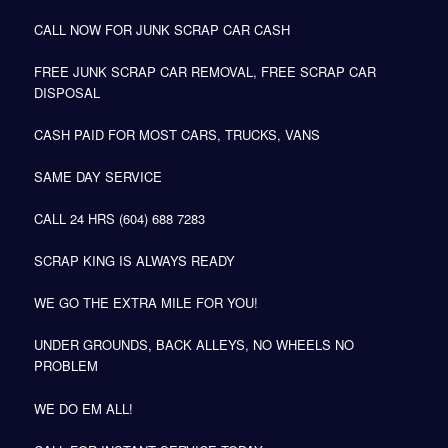
CALL NOW FOR JUNK SCRAP CAR CASH
FREE JUNK SCRAP CAR REMOVAL, FREE SCRAP CAR
DISPOSAL
CASH PAID FOR MOST CARS, TRUCKS, VANS
SAME DAY SERVICE
CALL 24 HRS (604) 688 7283
SCRAP KING IS ALWAYS READY
WE GO THE EXTRA MILE FOR YOU!
UNDER GROUNDS, BACK ALLEYS, NO WHEELS NO
PROBLEM
WE DO EM ALL!