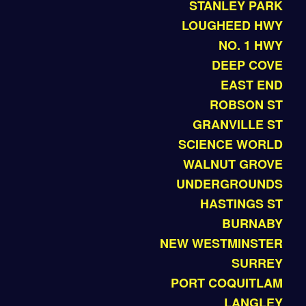
STANLEY PARK
LOUGHEED HWY
NO. 1 HWY
DEEP COVE
EAST END
ROBSON ST
GRANVILLE ST
SCIENCE WORLD
WALNUT GROVE
UNDERGROUNDS
HASTINGS ST
BURNABY
NEW WESTMINSTER
SURREY
PORT COQUITLAM
LANGLEY