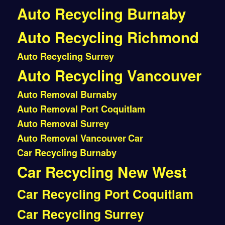
Auto Recycling Burnaby
Auto Recycling Richmond
Auto Recycling Surrey
Auto Recycling Vancouver
Auto Removal Burnaby
Auto Removal Port Coquitlam
Auto Removal Surrey
Auto Removal Vancouver
Car
Car Recycling Burnaby
Car Recycling New West
Car Recycling Port Coquitlam
Car Recycling Surrey