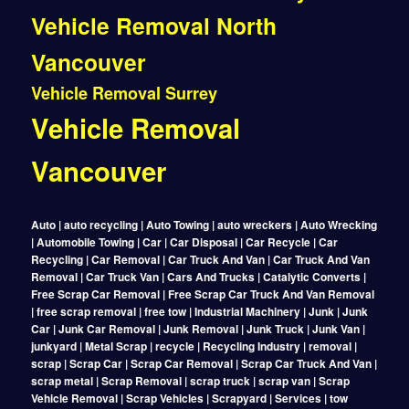
Vehicle Removal North
Vancouver
Vehicle Removal Surrey
Vehicle Removal
Vancouver
Auto | auto recycling | Auto Towing | auto wreckers | Auto Wrecking
| Automobile Towing | Car | Car Disposal | Car Recycle | Car
Recycling | Car Removal | Car Truck And Van | Car Truck And Van
Removal | Car Truck Van | Cars And Trucks | Catalytic Converts |
Free Scrap Car Removal | Free Scrap Car Truck And Van Removal
| free scrap removal | free tow | Industrial Machinery | Junk | Junk
Car | Junk Car Removal | Junk Removal | Junk Truck | Junk Van |
junkyard | Metal Scrap | recycle | Recycling Industry | removal |
scrap | Scrap Car | Scrap Car Removal | Scrap Car Truck And Van |
scrap metal | Scrap Removal | scrap truck | scrap van | Scrap
Vehicle Removal | Scrap Vehicles | Scrapyard | Services | tow