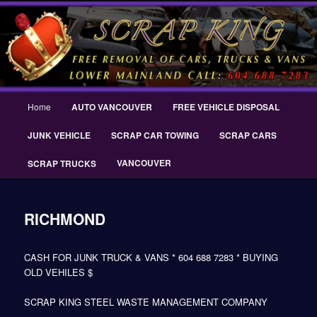
Skip
THE SCRAP KING ® Delta Scrap Car Removal – Cash For Cars Scrap King
to
® – #CashForCarsDelta – WWW.SCRAPKINGCARREMOVAL.COM
primary
content
Scrap King ® Scrap Car Removal |
King Cash for Scrap Cars Delta
Main
Home
AUTO VANCOUVER
FREE VEHICLE DISPOSAL
menu
JUNK VEHICLE
SCRAP CAR TOWING
SCRAP CARS
VANCOUVER
SCRAP TRUCKS
RICHMOND
CASH FOR JUNK TRUCK & VANS * 604 688 7283 * BUYING
OLD VEHILES $
SCRAP KING STEEL WASTE MANAGEMENT COMPANY