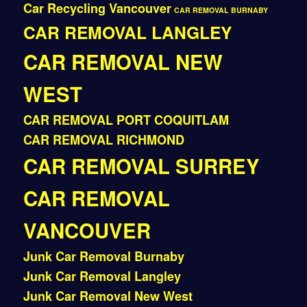
Car Recycling Vancouver
CAR REMOVAL BURNABY
CAR REMOVAL LANGLEY
CAR REMOVAL NEW
WEST
CAR REMOVAL PORT COQUITLAM
CAR REMOVAL RICHMOND
CAR REMOVAL SURREY
CAR REMOVAL
VANCOUVER
Junk Car Removal Burnaby
Junk Car Removal Langley
Junk Car Removal New West