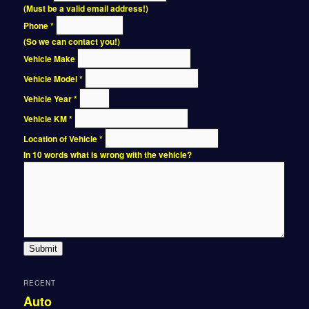
(Must be a valid email address!)
Phone
*
(So we can contact you!)
Vehicle Make
Vehicle Model
*
Vehicle Year
*
Vehicle KM
*
Location of Vehicle
*
In 10 words what is wrong with the vehicle?
Submit
RECENT
Auto