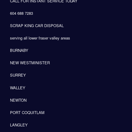
CALL FOR INSTANT SERVICE TODAY
604 688 7283
SCRAP KING CAR DISPOSAL
serving all lower fraser valley areas
BURNABY
NEW WESTMINISTER
SURREY
WALLEY
NEWTON
PORT COQUITLAM
LANGLEY