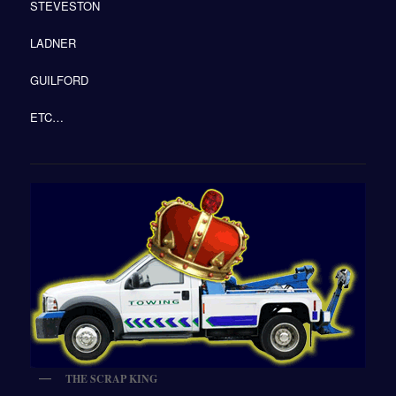
STEVESTON
LADNER
GUILFORD
ETC…
THE SCRAP KING