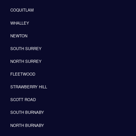
COQUITLAM
WHALLEY
NEWTON
SOUTH SURREY
NORTH SURREY
FLEETWOOD
STRAWBERRY HILL
SCOTT ROAD
SOUTH BURNABY
NORTH BURNABY