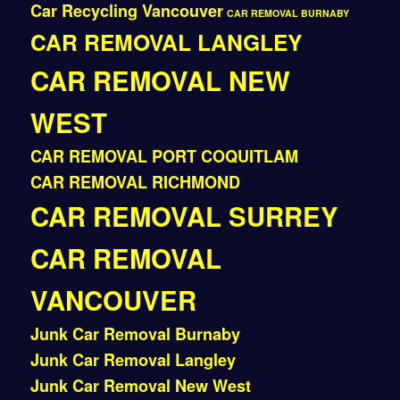
Car Recycling Vancouver
CAR REMOVAL BURNABY
CAR REMOVAL LANGLEY
CAR REMOVAL NEW
WEST
CAR REMOVAL PORT COQUITLAM
CAR REMOVAL RICHMOND
CAR REMOVAL SURREY
CAR REMOVAL
VANCOUVER
Junk Car Removal Burnaby
Junk Car Removal Langley
Junk Car Removal New West