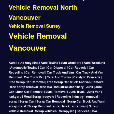
Vehicle Removal North
Vancouver
Vehicle Removal Surrey
Vehicle Removal
Vancouver
Auto | auto recycling | Auto Towing | auto wreckers | Auto Wrecking
| Automobile Towing | Car | Car Disposal | Car Recycle | Car
Recycling | Car Removal | Car Truck And Van | Car Truck And Van
Removal | Car Truck Van | Cars And Trucks | Catalytic Converts |
Free Scrap Car Removal | Free Scrap Car Truck And Van Removal
| free scrap removal | free tow | Industrial Machinery | Junk | Junk
Car | Junk Car Removal | Junk Removal | Junk Truck | Junk Van |
junkyard | Metal Scrap | recycle | Recycling Industry | removal |
scrap | Scrap Car | Scrap Car Removal | Scrap Car Truck And Van |
scrap metal | Scrap Removal | scrap truck | scrap van | Scrap
Vehicle Removal | Scrap Vehicles | Scrapyard | Services | tow