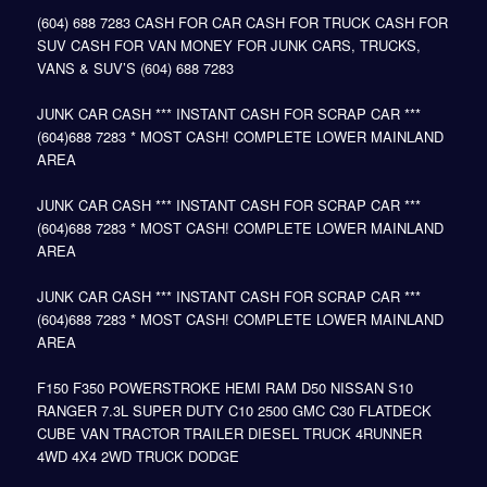
(604) 688 7283 CASH FOR CAR CASH FOR TRUCK CASH FOR
SUV CASH FOR VAN MONEY FOR JUNK CARS, TRUCKS,
VANS & SUV’S (604) 688 7283
JUNK CAR CASH *** INSTANT CASH FOR SCRAP CAR ***
(604)688 7283 * MOST CASH! COMPLETE LOWER MAINLAND
AREA
JUNK CAR CASH *** INSTANT CASH FOR SCRAP CAR ***
(604)688 7283 * MOST CASH! COMPLETE LOWER MAINLAND
AREA
JUNK CAR CASH *** INSTANT CASH FOR SCRAP CAR ***
(604)688 7283 * MOST CASH! COMPLETE LOWER MAINLAND
AREA
F150 F350 POWERSTROKE HEMI RAM D50 NISSAN S10
RANGER 7.3L SUPER DUTY C10 2500 GMC C30 FLATDECK
CUBE VAN TRACTOR TRAILER DIESEL TRUCK 4RUNNER
4WD 4X4 2WD TRUCK DODGE