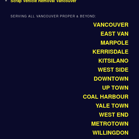
Scrap Vehicle Removal Vancouver
SERVING ALL VANCOUVER PROPER & BEYOND:
VANCOUVER
EAST VAN
MARPOLE
KERRISDALE
KITSILANO
WEST SIDE
DOWNTOWN
UP TOWN
COAL HARBOUR
YALE TOWN
WEST END
METROTOWN
WILLINGDON