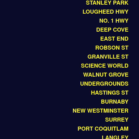
STANLEY PARK
LOUGHEED HWY
NO. 1 HWY
DEEP COVE
EAST END
ROBSON ST
GRANVILLE ST
SCIENCE WORLD
WALNUT GROVE
UNDERGROUNDS
HASTINGS ST
BURNABY
NEW WESTMINSTER
SURREY
PORT COQUITLAM
LANGLEY