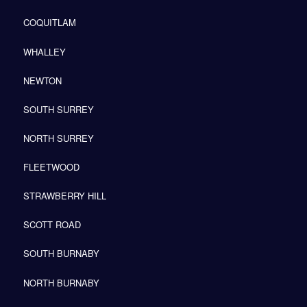
COQUITLAM
WHALLEY
NEWTON
SOUTH SURREY
NORTH SURREY
FLEETWOOD
STRAWBERRY HILL
SCOTT ROAD
SOUTH BURNABY
NORTH BURNABY