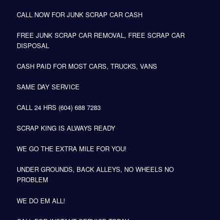
CALL NOW FOR JUNK SCRAP CAR CASH
FREE JUNK SCRAP CAR REMOVAL, FREE SCRAP CAR
DISPOSAL
CASH PAID FOR MOST CARS, TRUCKS, VANS
SAME DAY SERVICE
CALL 24 HRS (604) 688 7283
SCRAP KING IS ALWAYS READY
WE GO THE EXTRA MILE FOR YOU!
UNDER GROUNDS, BACK ALLEYS, NO WHEELS NO
PROBLEM
WE DO EM ALL!