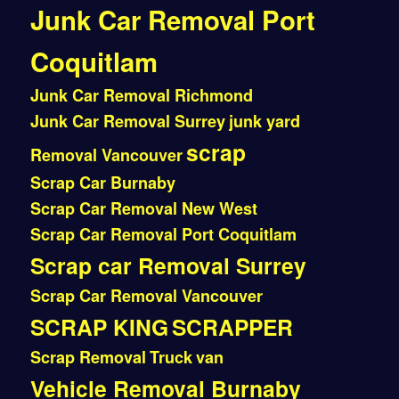
Junk Car Removal Port
Coquitlam
Junk Car Removal Richmond
Junk Car Removal Surrey
junk yard
scrap
Removal Vancouver
Scrap Car Burnaby
Scrap Car Removal New West
Scrap Car Removal Port Coquitlam
Scrap car Removal Surrey
Scrap Car Removal Vancouver
SCRAP KING
SCRAPPER
Scrap Removal
Truck
van
Vehicle Removal Burnaby