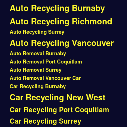
Auto Recycling Burnaby
Auto Recycling Richmond
Auto Recycling Surrey
Auto Recycling Vancouver
Auto Removal Burnaby
Auto Removal Port Coquitlam
Auto Removal Surrey
Auto Removal Vancouver
Car
Car Recycling Burnaby
Car Recycling New West
Car Recycling Port Coquitlam
Car Recycling Surrey