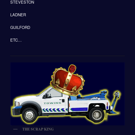
STEVESTON
LADNER
GUILFORD
ETC…
THE SCRAP KING