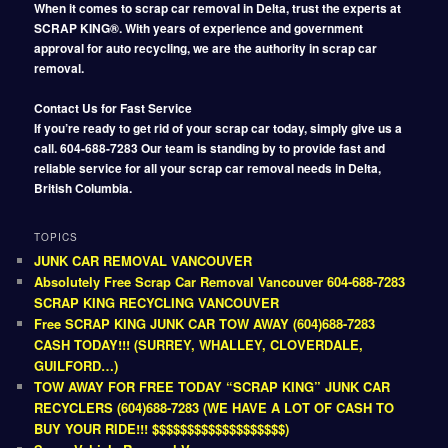
When it comes to scrap car removal in Delta, trust the experts at
SCRAP KING®. With years of experience and government
approval for auto recycling, we are the authority in scrap car
removal.
Contact Us for Fast Service
If you’re ready to get rid of your scrap car today, simply give us a
call. 604-688-7283 Our team is standing by to provide fast and
reliable service for all your scrap car removal needs in Delta,
British Columbia.
TOPICS
JUNK CAR REMOVAL VANCOUVER
Absolutely Free Scrap Car Removal Vancouver 604-688-7283
SCRAP KING RECYCLING VANCOUVER
Free SCRAP KING JUNK CAR TOW AWAY (604)688-7283
CASH TODAY!!! (SURREY, WHALLEY, CLOVERDALE,
GUILFORD…)
TOW AWAY FOR FREE TODAY “SCRAP KING” JUNK CAR
RECYCLERS (604)688-7283 (WE HAVE A LOT OF CASH TO
BUY YOUR RIDE!!! $$$$$$$$$$$$$$$$$$$)