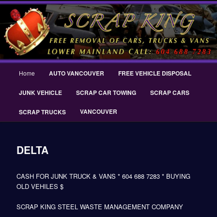
Skip
THE SCRAP KING ® Delta Scrap Car Removal – Cash For Cars Scrap King
to
® – #CashForCarsDelta – WWW.SCRAPKINGCARREMOVAL.COM
primary
content
Scrap King ® Scrap Car Removal |
King Cash for Scrap Cars Delta
Main
Home
AUTO VANCOUVER
FREE VEHICLE DISPOSAL
menu
JUNK VEHICLE
SCRAP CAR TOWING
SCRAP CARS
VANCOUVER
SCRAP TRUCKS
DELTA
CASH FOR JUNK TRUCK & VANS * 604 688 7283 * BUYING
OLD VEHILES $
SCRAP KING STEEL WASTE MANAGEMENT COMPANY