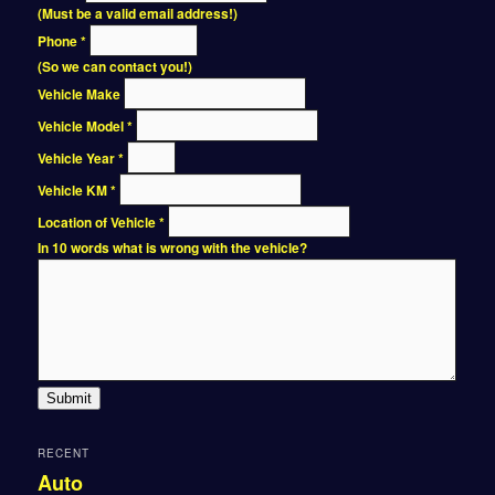
(Must be a valid email address!)
Phone
*
(So we can contact you!)
Vehicle Make
Vehicle Model
*
Vehicle Year
*
Vehicle KM
*
Location of Vehicle
*
In 10 words what is wrong with the vehicle?
Submit
RECENT
Auto