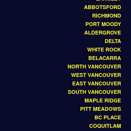
ABBOTSFORD
RICHMOND
PORT MOODY
ALDERGROVE
DELTA
WHITE ROCK
BELACARRA
NORTH VANCOUVER
WEST VANCOUVER
EAST VANCOUVER
SOUTH VANCOUVER
MAPLE RIDGE
PITT MEADOWS
BC PLACE
COQUITLAM