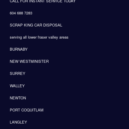
CALL FOR INSTANT SERVICE TODAY
604 688 7283
SCRAP KING CAR DISPOSAL
serving all lower fraser valley areas
BURNABY
NEW WESTMINISTER
SURREY
WALLEY
NEWTON
PORT COQUITLAM
LANGLEY