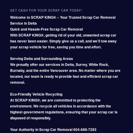
GET CASH FOR YOUR SCRAP CAR TODAY!
Welcome to SCRAP KING® – Your Trusted Scrap Car Removal
Service in Delta
Quick and Hassle-Free Scrap Car Removal
With SCRAP KING®, getting rid of your old, unwanted scrap car
has never been easier. Simply give us a call, and we’ll tow away
your scrap vehicle for free, saving you time and effort.
Serving Delta and Surrounding Areas
We proudly offer our services in Delta, Surrey, White Rock,
Burnaby, and the entire Vancouver area. No matter where you are
located, our team is ready to provide fast and efficient scrap car
removal.
Eco-Friendly Vehicle Recycling
At SCRAP KING®, we are committed to protecting the
environment. We recycle all vehicles in accordance with the
highest government regulations, ensuring that your scrap car is
disposed of responsibly.
Your Authority in Scrap Car Removal 604-688-7283