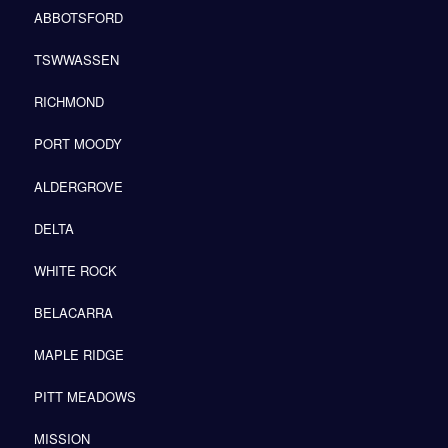
ABBOTSFORD
TSWWASSEN
RICHMOND
PORT MOODY
ALDERGROVE
DELTA
WHITE ROCK
BELACARRA
MAPLE RIDGE
PITT MEADOWS
MISSION