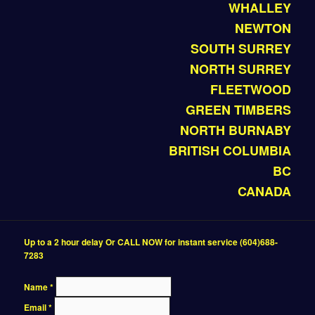
WHALLEY
NEWTON
SOUTH SURREY
NORTH SURREY
FLEETWOOD
GREEN TIMBERS
NORTH BURNABY
BRITISH COLUMBIA
BC
CANADA
Up to a 2 hour delay Or CALL NOW for instant service (604)688-
7283
Name
*
Email
*