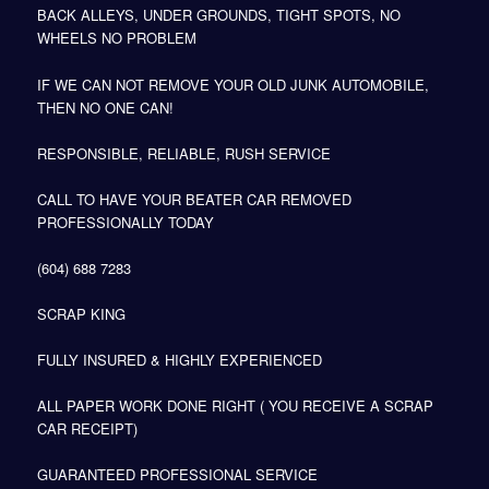
BACK ALLEYS, UNDER GROUNDS, TIGHT SPOTS, NO
WHEELS NO PROBLEM
IF WE CAN NOT REMOVE YOUR OLD JUNK AUTOMOBILE,
THEN NO ONE CAN!
RESPONSIBLE, RELIABLE, RUSH SERVICE
CALL TO HAVE YOUR BEATER CAR REMOVED
PROFESSIONALLY TODAY
(604) 688 7283
SCRAP KING
FULLY INSURED & HIGHLY EXPERIENCED
ALL PAPER WORK DONE RIGHT ( YOU RECEIVE A SCRAP
CAR RECEIPT)
GUARANTEED PROFESSIONAL SERVICE