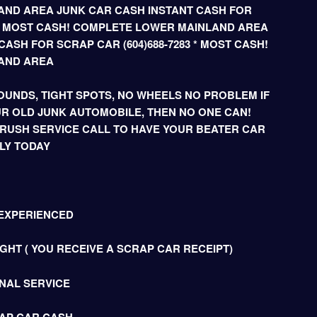
ND AREA JUNK CAR CASH INSTANT CASH FOR
3 * MOST CASH! COMPLETE LOWER MAINLAND AREA
ASH FOR SCRAP CAR (604)688-7283 * MOST CASH!
AND AREA
UNDS, TIGHT SPOTS, NO WHEELS NO PROBLEM IF
R OLD JUNK AUTOMOBILE, THEN NO ONE CAN!
 RUSH SERVICE CALL TO HAVE YOUR BEATER CAR
LY TODAY
 EXPERIENCED
HT ( YOU RECEIVE A SCRAP CAR RECEIPT)
NAL SERVICE
AP CAR CASH