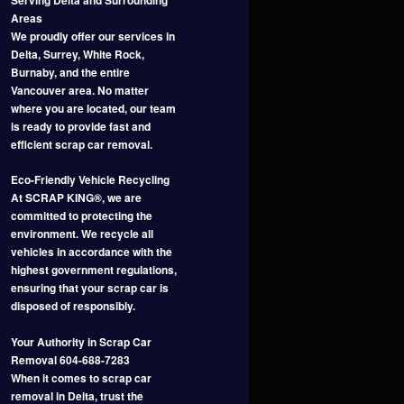
Areas
We proudly offer our services in
Delta, Surrey, White Rock,
Burnaby, and the entire
Vancouver area. No matter
where you are located, our team
is ready to provide fast and
efficient scrap car removal.
Eco-Friendly Vehicle Recycling
At SCRAP KING®, we are
committed to protecting the
environment. We recycle all
vehicles in accordance with the
highest government regulations,
ensuring that your scrap car is
disposed of responsibly.
Your Authority in Scrap Car
Removal 604-688-7283
When it comes to scrap car
removal in Delta, trust the