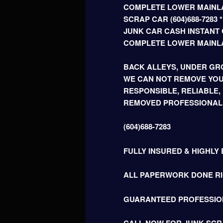
COMPLETE LOWER MAINLA
SCRAP CAR (604)688-728
JUNK CAR CASH INSTANT C
COMPLETE LOWER MAINL
BACK ALLEYS, UNDER GRO
WE CAN NOT REMOVE YOU
RESPONSIBLE, RELIABLE,
REMOVED PROFESSIONAL
(604)688-7283
FULLY INSURED & HIGHLY
ALL PAPERWORK DONE RIG
GUARANTEED PROFESSIO
CALL NOW FOR JUNK SCR