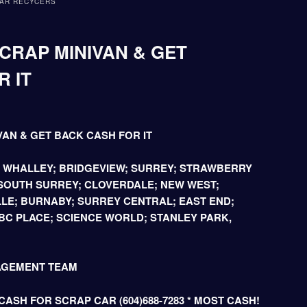
AR RECYCERS
CRAP MINIVAN & GET
 IT
VAN & GET BACK CASH FOR IT
; WHALLEY; BRIDGEVIEW; SURREY; STRAWBERRY
 SOUTH SURREY; CLOVERDALE; NEW WEST;
LE; BURNABY; SURREY CENTRAL; EAST END;
C PLACE; SCIENCE WORLD; STANLEY PARK,
AGEMENT TEAM
ASH FOR SCRAP CAR (604)688-7283 * MOST CASH!