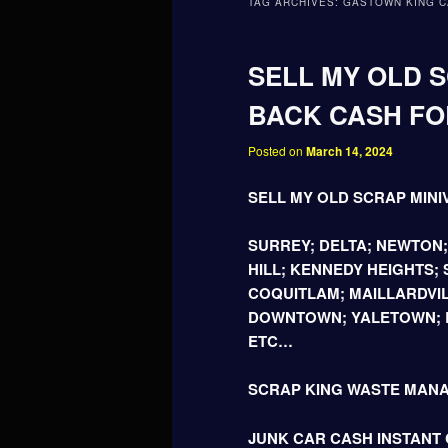
TAG ARCHIVES:
GASTOWN KING C
SELL MY OLD S
BACK CASH FOR
Posted on
March 14, 2024
SELL MY OLD SCRAP MINI
SURREY; DELTA; NEWTON
HILL; KENNEDY HEIGHTS;
COQUITLAM; MAILLARDVIL
DOWNTOWN; YALETOWN; B
ETC…
SCRAP KING WASTE MAN
JUNK CAR CASH INSTANT C