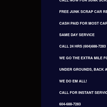
FREE JUNK SCRAP CAR R
CASH PAID FOR MOST CAR
SAME DAY SERVICE
CALL 24 HRS (604)688-7283
WE GO THE EXTRA MILE F
UNDER GROUNDS, BACK A
WE DO EM ALL!
CALL FOR INSTANT SERVI
604-688-7283