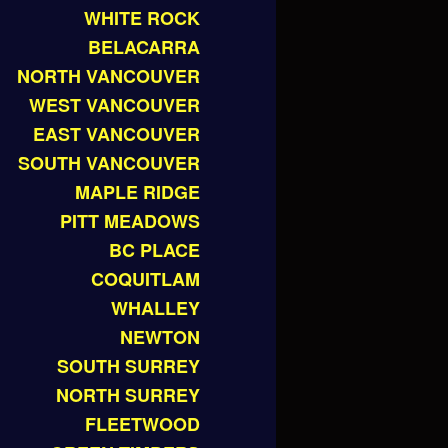
WHITE ROCK
BELACARRA
NORTH VANCOUVER
WEST VANCOUVER
EAST VANCOUVER
SOUTH VANCOUVER
MAPLE RIDGE
PITT MEADOWS
BC PLACE
COQUITLAM
WHALLEY
NEWTON
SOUTH SURREY
NORTH SURREY
FLEETWOOD