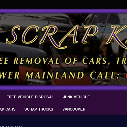
 Car Removal – Cash For Cars Scrap King ® – #CashForCarsDelta –
AL.COM
Scrap Car Removal | King Cash
s Delta
FREE VEHICLE DISPOSAL
JUNK VEHICLE
AP CARS
SCRAP TRUCKS
VANCOUVER