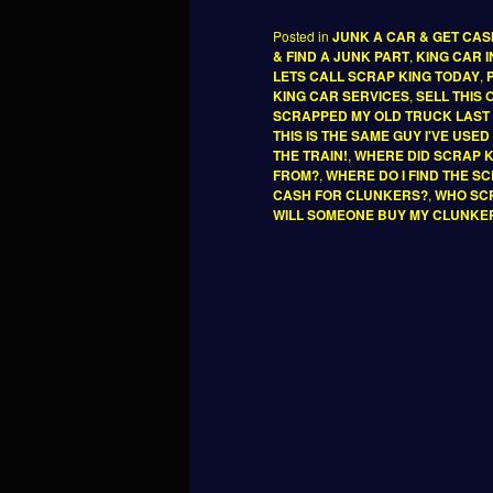
Posted in
JUNK A CAR & GET CA
& FIND A JUNK PART
,
KING CAR 
LETS CALL SCRAP KING TODAY
,
KING CAR SERVICES
,
SELL THIS
SCRAPPED MY OLD TRUCK LAST
THIS IS THE SAME GUY I'VE USE
THE TRAIN!
,
WHERE DID SCRAP 
FROM?
,
WHERE DO I FIND THE S
CASH FOR CLUNKERS?
,
WHO SCR
WILL SOMEONE BUY MY CLUNKE