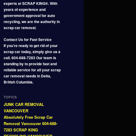
experts at SCRAP KING®. With
years of experience and
government approval for auto
recycling, we are the authority in
scrap car removal.
Contact Us for Fast Service
If you’re ready to get rid of your
scrap car today, simply give us a
call. 604-688-7283 Our team is
standing by to provide fast and
reliable service for all your scrap
car removal needs in Delta,
British Columbia.
TOPICS
JUNK CAR REMOVAL
VANCOUVER
Absolutely Free Scrap Car
Removal Vancouver 604-688-
7283 SCRAP KING