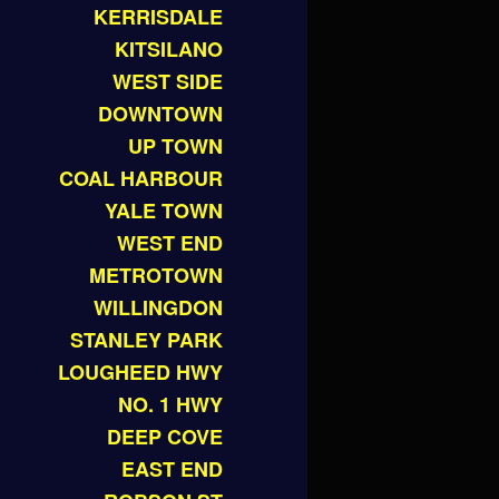
KERRISDALE
KITSILANO
WEST SIDE
DOWNTOWN
UP TOWN
COAL HARBOUR
YALE TOWN
WEST END
METROTOWN
WILLINGDON
STANLEY PARK
LOUGHEED HWY
NO. 1 HWY
DEEP COVE
EAST END