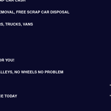
EMOVAL, FREE SCRAP CAR DISPOSAL
S, TRUCKS, VANS
OR YOU!
LLEYS, NO WHEELS NO PROBLEM
CE TODAY