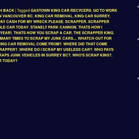
SH BACK
|
Tagged
GASTOWN KING CAR RECYCERS
,
GO TO WORK
IN VANCOUVER BC
,
KING CAR REMOVAL
,
KING CAR SURREY
,
PAY CASH FOR MY WRECK PLEASE
,
SCRAPPER
,
SCRAPPER
 OLD CAR TODAY
,
STANELY PARK CANNON
,
THATS HOW I
 YEAR!
,
THATS HOW YOU SCRAP A CAR
,
THE SCRAPPER KING
,
D MANY TIMES TO SCRAP MY JUNK CARS...
,
WHATCH OUT FOR
KING CAR REMOVAL COME FROM?
,
WHERE DID THAT COME
CRAPPER?
,
WHERE DO I SCRAP MY USELESS CAR?
,
WHO PAYS
APS JUNK VEHICLES IN SURREY BC?
,
WHO'S SCRAP KING?
,
R TODAY?