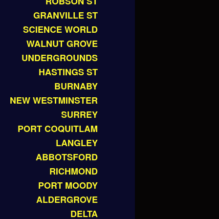
ROBSON ST
GRANVILLE ST
SCIENCE WORLD
WALNUT GROVE
UNDERGROUNDS
HASTINGS ST
BURNABY
NEW WESTMINSTER
SURREY
PORT COQUITLAM
LANGLEY
ABBOTSFORD
RICHMOND
PORT MOODY
ALDERGROVE
DELTA