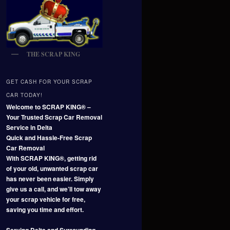
THE SCRAP KING
GET CASH FOR YOUR SCRAP
CAR TODAY!
Welcome to SCRAP KING® –
Your Trusted Scrap Car Removal
Service in Delta
Quick and Hassle-Free Scrap
Car Removal
With SCRAP KING®, getting rid
of your old, unwanted scrap car
has never been easier. Simply
give us a call, and we’ll tow away
your scrap vehicle for free,
saving you time and effort.
Serving Delta and Surrounding