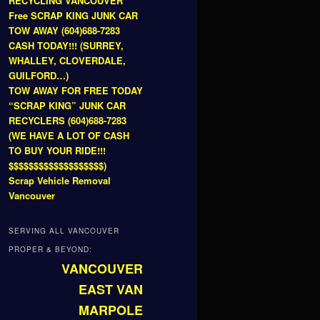
RECYCLING VANCOUVER
Free SCRAP KING JUNK CAR
TOW AWAY (604)688-7283
CASH TODAY!!! (SURREY,
WHALLEY, CLOVERDALE,
GUILFORD…)
TOW AWAY FOR FREE TODAY
“SCRAP KING” JUNK CAR
RECYCLERS (604)688-7283
(WE HAVE A LOT OF CASH
TO BUY YOUR RIDE!!!
$$$$$$$$$$$$$$$$$$$)
Scrap Vehicle Removal
Vancouver
SERVING ALL VANCOUVER
PROPER & BEYOND:
VANCOUVER
EAST VAN
MARPOLE