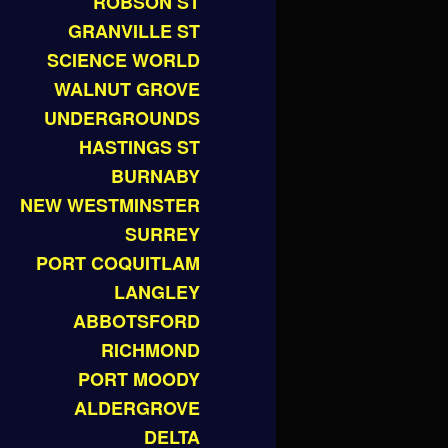
ROBSON ST
GRANVILLE ST
SCIENCE WORLD
WALNUT GROVE
UNDERGROUNDS
HASTINGS ST
BURNABY
NEW WESTMINSTER
SURREY
PORT COQUITLAM
LANGLEY
ABBOTSFORD
RICHMOND
PORT MOODY
ALDERGROVE
DELTA