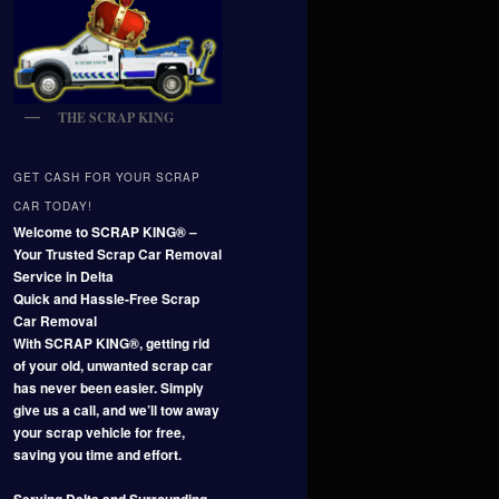
THE SCRAP KING
GET CASH FOR YOUR SCRAP
CAR TODAY!
Welcome to SCRAP KING® –
Your Trusted Scrap Car Removal
Service in Delta
Quick and Hassle-Free Scrap
Car Removal
With SCRAP KING®, getting rid
of your old, unwanted scrap car
has never been easier. Simply
give us a call, and we’ll tow away
your scrap vehicle for free,
saving you time and effort.
Serving Delta and Surrounding