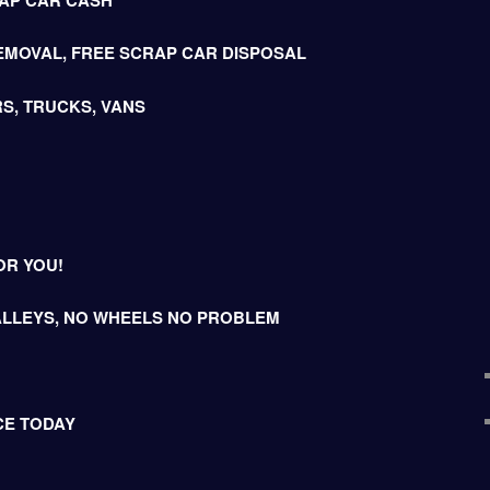
EMOVAL, FREE SCRAP CAR DISPOSAL
S, TRUCKS, VANS
OR YOU!
LLEYS, NO WHEELS NO PROBLEM
CE TODAY