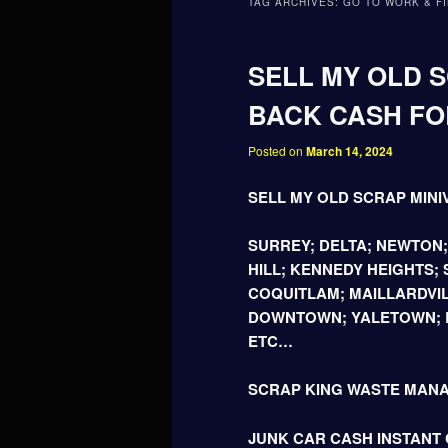
TAG ARCHIVES:
GO TO WORK & FI
SELL MY OLD S
BACK CASH FOR
Posted on
March 14, 2024
SELL MY OLD SCRAP MINI
SURREY; DELTA; NEWTON
HILL; KENNEDY HEIGHTS;
COQUITLAM; MAILLARDVIL
DOWNTOWN; YALETOWN; B
ETC…
SCRAP KING WASTE MAN
JUNK CAR CASH INSTANT C