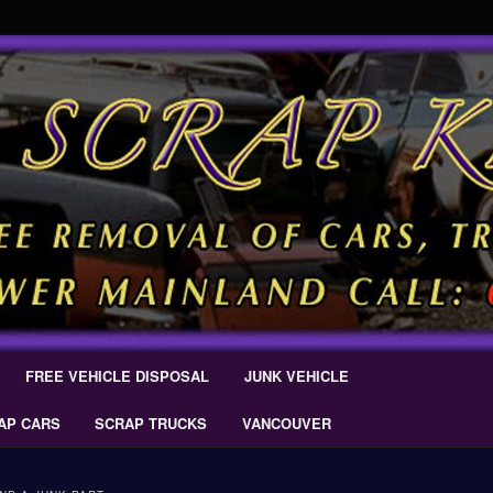
 Car Removal – Cash For Cars Scrap King ® – #CashForCarsDelta –
AL.COM
Scrap Car Removal | King Cash
s Delta
FREE VEHICLE DISPOSAL
JUNK VEHICLE
AP CARS
SCRAP TRUCKS
VANCOUVER