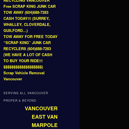
RECYCLING VANCOUVER
Free SCRAP KING JUNK CAR
TOW AWAY (604)688-7283
CASH TODAY!!! (SURREY,
WHALLEY, CLOVERDALE,
GUILFORD…)
TOW AWAY FOR FREE TODAY
“SCRAP KING” JUNK CAR
RECYCLERS (604)688-7283
(WE HAVE A LOT OF CASH
TO BUY YOUR RIDE!!!
$$$$$$$$$$$$$$$$$$$)
Scrap Vehicle Removal
Vancouver
SERVING ALL VANCOUVER
PROPER & BEYOND:
VANCOUVER
EAST VAN
MARPOLE