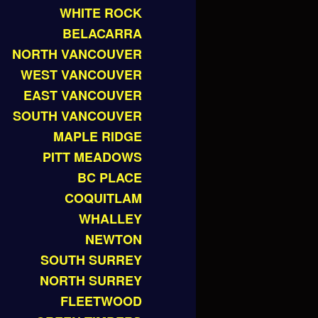
WHITE ROCK
BELACARRA
NORTH VANCOUVER
WEST VANCOUVER
EAST VANCOUVER
SOUTH VANCOUVER
MAPLE RIDGE
PITT MEADOWS
BC PLACE
COQUITLAM
WHALLEY
NEWTON
SOUTH SURREY
NORTH SURREY
FLEETWOOD