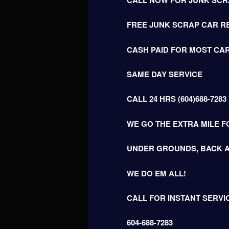
FREE JUNK SCRAP CAR R
CASH PAID FOR MOST CAR
SAME DAY SERVICE
CALL 24 HRS (604)688-7283
WE GO THE EXTRA MILE F
UNDER GROUNDS, BACK A
WE DO EM ALL!
CALL FOR INSTANT SERVI
604-688-7283