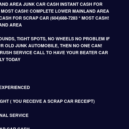
ND AREA JUNK CAR CASH INSTANT CASH FOR
3 * MOST CASH! COMPLETE LOWER MAINLAND AREA
ASH FOR SCRAP CAR (604)688-7283 * MOST CASH!
AND AREA
UNDS, TIGHT SPOTS, NO WHEELS NO PROBLEM IF
R OLD JUNK AUTOMOBILE, THEN NO ONE CAN!
 RUSH SERVICE CALL TO HAVE YOUR BEATER CAR
LY TODAY
 EXPERIENCED
HT ( YOU RECEIVE A SCRAP CAR RECEIPT)
NAL SERVICE
AP CAR CASH