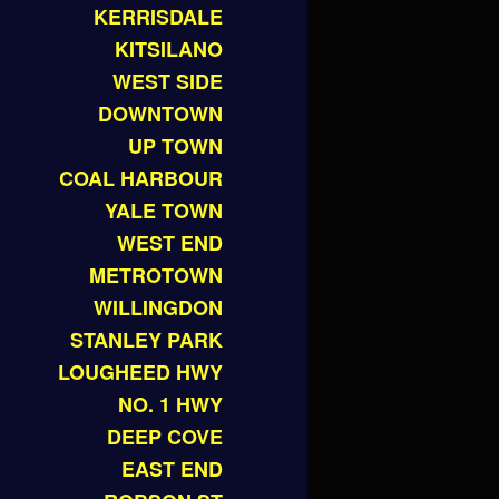
KERRISDALE
KITSILANO
WEST SIDE
DOWNTOWN
UP TOWN
COAL HARBOUR
YALE TOWN
WEST END
METROTOWN
WILLINGDON
STANLEY PARK
LOUGHEED HWY
NO. 1 HWY
DEEP COVE
EAST END