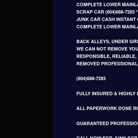
COMPLETE LOWER MAINLA
SCRAP CAR (604)688-728
JUNK CAR CASH INSTANT C
COMPLETE LOWER MAINL
BACK ALLEYS, UNDER GRO
WE CAN NOT REMOVE YOU
RESPONSIBLE, RELIABLE,
REMOVED PROFESSIONAL
(604)688-7283
FULLY INSURED & HIGHLY
ALL PAPERWORK DONE RIG
GUARANTEED PROFESSIO
CALL NOW FOR JUNK SCR