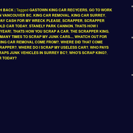
SH BACK
|
Tagged
GASTOWN KING CAR RECYCERS
,
GO TO WORK
IN VANCOUVER BC
,
KING CAR REMOVAL
,
KING CAR SURREY
,
PAY CASH FOR MY WRECK PLEASE
,
SCRAPPER
,
SCRAPPER
 OLD CAR TODAY
,
STANELY PARK CANNON
,
THATS HOW I
 YEAR!
,
THATS HOW YOU SCRAP A CAR
,
THE SCRAPPER KING
,
D MANY TIMES TO SCRAP MY JUNK CARS...
,
WHATCH OUT FOR
KING CAR REMOVAL COME FROM?
,
WHERE DID THAT COME
CRAPPER?
,
WHERE DO I SCRAP MY USELESS CAR?
,
WHO PAYS
APS JUNK VEHICLES IN SURREY BC?
,
WHO'S SCRAP KING?
,
R TODAY?