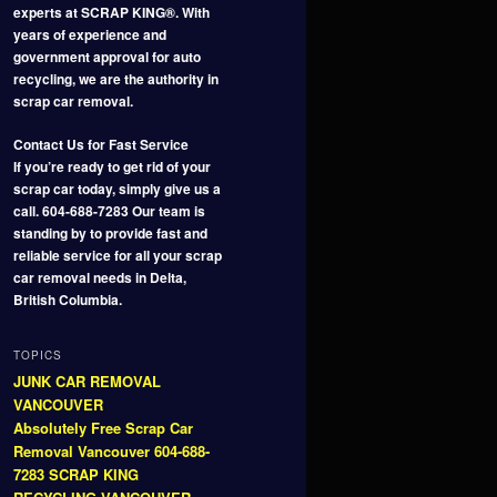
experts at SCRAP KING®. With
years of experience and
government approval for auto
recycling, we are the authority in
scrap car removal.
Contact Us for Fast Service
If you’re ready to get rid of your
scrap car today, simply give us a
call. 604-688-7283 Our team is
standing by to provide fast and
reliable service for all your scrap
car removal needs in Delta,
British Columbia.
TOPICS
JUNK CAR REMOVAL
VANCOUVER
Absolutely Free Scrap Car
Removal Vancouver 604-688-
7283 SCRAP KING