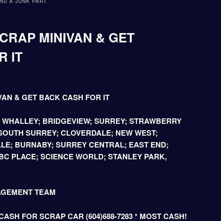
ND A JUNK PART
CRAP MINIVAN & GET
 IT
VAN & GET BACK CASH FOR IT
; WHALLEY; BRIDGEVIEW; SURREY; STRAWBERRY
 SOUTH SURREY; CLOVERDALE; NEW WEST;
LE; BURNABY; SURREY CENTRAL; EAST END;
C PLACE; SCIENCE WORLD; STANLEY PARK,
AGEMENT TEAM
ASH FOR SCRAP CAR (604)688-7283 * MOST CASH!