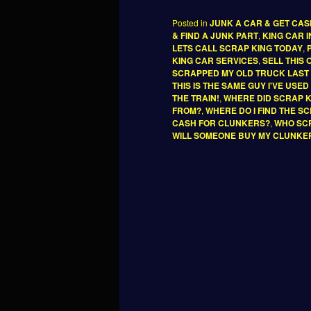
Posted in
JUNK A CAR & GET CA
& FIND A JUNK PART
,
KING CAR 
LETS CALL SCRAP KING TODAY
,
KING CAR SERVICES
,
SELL THIS
SCRAPPED MY OLD TRUCK LAST
THIS IS THE SAME GUY I'VE USE
THE TRAIN!
,
WHERE DID SCRAP 
FROM?
,
WHERE DO I FIND THE S
CASH FOR CLUNKERS?
,
WHO SCR
WILL SOMEONE BUY MY CLUNKE