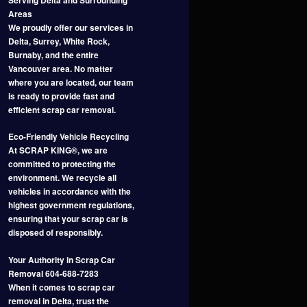
Areas
We proudly offer our services in
Delta, Surrey, White Rock,
Burnaby, and the entire
Vancouver area. No matter
where you are located, our team
is ready to provide fast and
efficient scrap car removal.
Eco-Friendly Vehicle Recycling
At SCRAP KING®, we are
committed to protecting the
environment. We recycle all
vehicles in accordance with the
highest government regulations,
ensuring that your scrap car is
disposed of responsibly.
Your Authority in Scrap Car
Removal 604-688-7283
When it comes to scrap car
removal in Delta, trust the