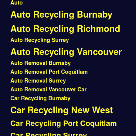
Auto
Auto Recycling Burnaby
Auto Recycling Richmond
Auto Recycling Surrey
Auto Recycling Vancouver
Auto Removal Burnaby
Auto Removal Port Coquitlam
Auto Removal Surrey
Auto Removal Vancouver
Car
Car Recycling Burnaby
Car Recycling New West
Car Recycling Port Coquitlam
Car Recycling Surrey