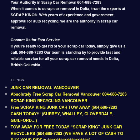
Your Authority in Scrap Car Removal 604-688-7283
When it comes to scrap car removal in Delta, trust the experts at
SCRAP KING®. With years of experience and government
approval for auto recycling, we are the authority in scrap car
removal.
Contact Us for Fast Service
If you’re ready to get rid of your scrap car today, simply give us a
call. 604-688-7283 Our team is standing by to provide fast and
reliable service for all your scrap car removal needs in Delta,
British Columbia.
TOPICS
JUNK CAR REMOVAL VANCOUVER
Absolutely Free Scrap Car Removal Vancouver 604-688-7283
SCRAP KING RECYCLING VANCOUVER
Free SCRAP KING JUNK CAR TOW AWAY (604)688-7283
CASH TODAY!!! (SURREY, WHALLEY, CLOVERDALE,
GUILFORD…)
TOW AWAY FOR FREE TODAY “SCRAP KING” JUNK CAR
RECYCLERS (604)688-7283 (WE HAVE A LOT OF CASH TO
BUY YOUR RIDE!!! $$$$$$$$$$$$$$$$$$$)