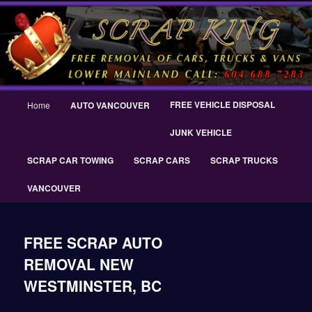
Skip
THE SCRAP KING ® Delta Scrap Car Removal – Cash For Cars Scrap King
to
® – #CashForCarsDelta – WWW.SCRAPKINGCARREMOVAL.COM
primary
content
Scrap King ® Scrap Car Removal |
King Cash for Scrap Cars Delta
Main
FREE VEHICLE DISPOSAL
Home
AUTO VANCOUVER
menu
JUNK VEHICLE
SCRAP CAR TOWING
SCRAP CARS
SCRAP TRUCKS
VANCOUVER
FREE SCRAP AUTO
REMOVAL NEW
WESTMINSTER, BC