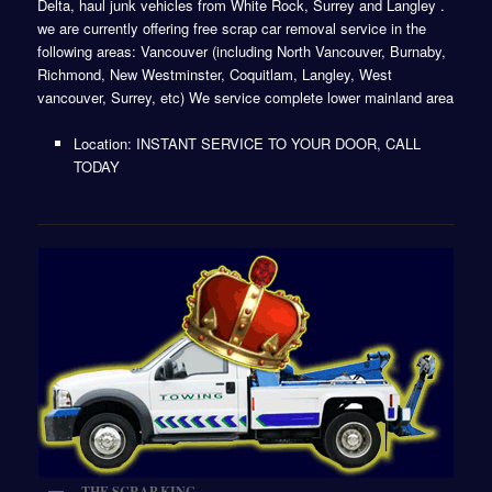
Delta, haul junk vehicles from White Rock, Surrey and Langley .
we are currently offering free scrap car removal service in the
following areas: Vancouver (including North Vancouver, Burnaby,
Richmond, New Westminster, Coquitlam, Langley, West
vancouver, Surrey, etc) We service complete lower mainland area
Location: INSTANT SERVICE TO YOUR DOOR, CALL
TODAY
THE SCRAP KING