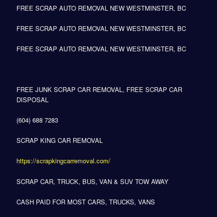
FREE SCRAP AUTO REMOVAL NEW WESTMINSTER, BC
FREE SCRAP AUTO REMOVAL NEW WESTMINSTER, BC
FREE SCRAP AUTO REMOVAL NEW WESTMINSTER, BC
FREE JUNK SCRAP CAR REMOVAL, FREE SCRAP CAR
DISPOSAL
(604) 688 7283
SCRAP KING CAR REMOVAL
https://scrapkingcarremoval.com/
SCRAP CAR, TRUCK, BUS, VAN & SUV TOW AWAY
CASH PAID FOR MOST CARS, TRUCKS, VANS