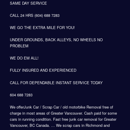
SAME DAY SERVICE
CALL 24 HRS (604) 688 7283
WE GO THE EXTRA MILE FOR YOU!
UNDER GROUNDS, BACK ALLEYS, NO WHEELS NO
PROBLEM
WE DO EM ALL!
FULLY INSURED AND EXPERIENCED
CALL FOR DEPENDABLE INSTANT SERVICE TODAY
604 688 7283
We offerJunk Car / Scrap Car / old motorbike Removal free of
charge in most areas of Greater Vancouver. Cash paid for some
cars in running condition. Fast free junk car removal for Greater
Vancouver, BC Canada. … We scrap cars in Richmond and