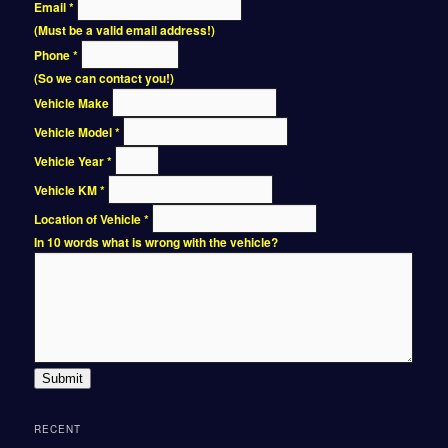
Email
*
(Must be a valid email address!)
Phone
*
(So we can contact you!)
Vehicle Make
Vehicle Model
*
Vehicle Year
*
Vehicle KM
*
Location of Vehicle
*
In 10 words what is wrong with the vehicle?
Submit
RECENT