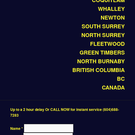
COQUITLAM
WHALLEY
NEWTON
SOUTH SURREY
NORTH SURREY
FLEETWOOD
GREEN TIMBERS
NORTH BURNABY
BRITISH COLUMBIA
BC
CANADA
Up to a 2 hour delay Or CALL NOW for instant service (604)688-
7283
Name
*