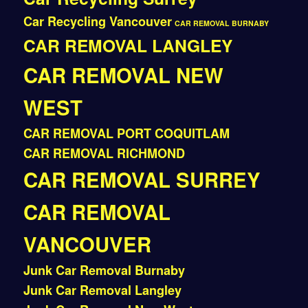
Car Recycling Vancouver
CAR REMOVAL BURNABY
CAR REMOVAL LANGLEY
CAR REMOVAL NEW
WEST
CAR REMOVAL PORT COQUITLAM
CAR REMOVAL RICHMOND
CAR REMOVAL SURREY
CAR REMOVAL
VANCOUVER
Junk Car Removal Burnaby
Junk Car Removal Langley