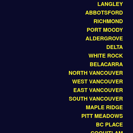
LANGLEY
ABBOTSFORD
RICHMOND
PORT MOODY
ALDERGROVE
DELTA
WHITE ROCK
BELACARRA
NORTH VANCOUVER
WEST VANCOUVER
EAST VANCOUVER
SOUTH VANCOUVER
MAPLE RIDGE
PITT MEADOWS
BC PLACE