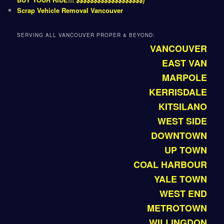
Scrap Vehicle Removal Vancouver
SERVING ALL VANCOUVER PROPER & BEYOND:
VANCOUVER
EAST VAN
MARPOLE
KERRISDALE
KITSILANO
WEST SIDE
DOWNTOWN
UP TOWN
COAL HARBOUR
YALE TOWN
WEST END
METROTOWN
WILLINGDON