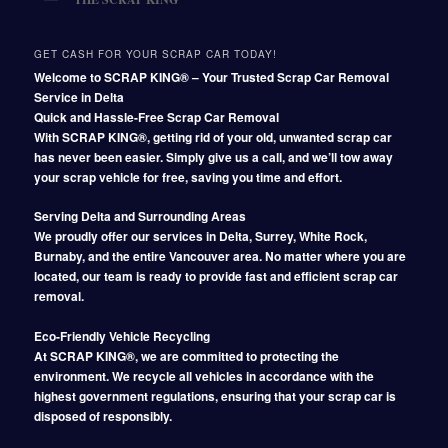
GET CASH FOR YOUR SCRAP CAR TODAY!
Welcome to SCRAP KING® – Your Trusted Scrap Car Removal
Service in Delta
Quick and Hassle-Free Scrap Car Removal
With SCRAP KING®, getting rid of your old, unwanted scrap car
has never been easier. Simply give us a call, and we’ll tow away
your scrap vehicle for free, saving you time and effort.
Serving Delta and Surrounding Areas
We proudly offer our services in Delta, Surrey, White Rock,
Burnaby, and the entire Vancouver area. No matter where you are
located, our team is ready to provide fast and efficient scrap car
removal.
Eco-Friendly Vehicle Recycling
At SCRAP KING®, we are committed to protecting the
environment. We recycle all vehicles in accordance with the
highest government regulations, ensuring that your scrap car is
disposed of responsibly.