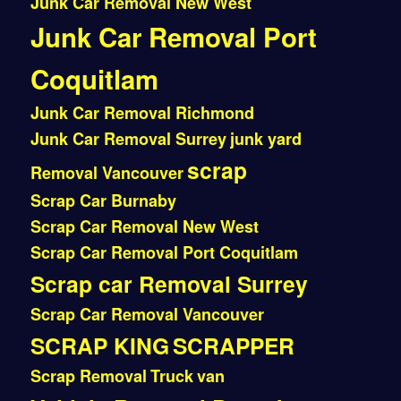
Junk Car Removal New West
Junk Car Removal Port
Coquitlam
Junk Car Removal Richmond
Junk Car Removal Surrey
junk yard
scrap
Removal Vancouver
Scrap Car Burnaby
Scrap Car Removal New West
Scrap Car Removal Port Coquitlam
Scrap car Removal Surrey
Scrap Car Removal Vancouver
SCRAP KING
SCRAPPER
Scrap Removal
Truck
van