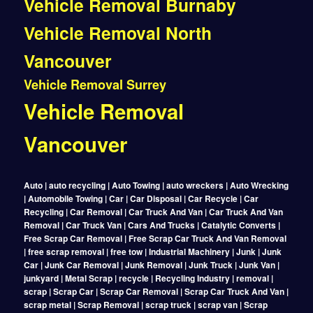
Vehicle Removal Burnaby
Vehicle Removal North
Vancouver
Vehicle Removal Surrey
Vehicle Removal
Vancouver
Auto | auto recycling | Auto Towing | auto wreckers | Auto Wrecking
| Automobile Towing | Car | Car Disposal | Car Recycle | Car
Recycling | Car Removal | Car Truck And Van | Car Truck And Van
Removal | Car Truck Van | Cars And Trucks | Catalytic Converts |
Free Scrap Car Removal | Free Scrap Car Truck And Van Removal
| free scrap removal | free tow | Industrial Machinery | Junk | Junk
Car | Junk Car Removal | Junk Removal | Junk Truck | Junk Van |
junkyard | Metal Scrap | recycle | Recycling Industry | removal |
scrap | Scrap Car | Scrap Car Removal | Scrap Car Truck And Van |
scrap metal | Scrap Removal | scrap truck | scrap van | Scrap