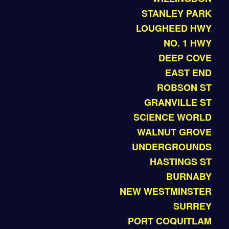
STANLEY PARK
LOUGHEED HWY
NO. 1 HWY
DEEP COVE
EAST END
ROBSON ST
GRANVILLE ST
SCIENCE WORLD
WALNUT GROVE
UNDERGROUNDS
HASTINGS ST
BURNABY
NEW WESTMINSTER
SURREY
PORT COQUITLAM