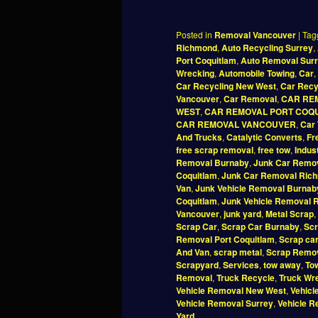
Posted in
Removal Vancouver
|
Tag
Richmond
,
Auto Recycling Surrey
,
Port Coquitlam
,
Auto Removal Sur
Wrecking
,
Automobile Towing
,
Car
,
Car Recycling New West
,
Car Recy
Vancouver
,
Car Removal
,
CAR RE
WEST
,
CAR REMOVAL PORT COQ
CAR REMOVAL VANCOUVER
,
Car 
And Trucks
,
Catalytic Converts
,
Fr
free scrap removal
,
free tow
,
Indus
Removal Burnaby
,
Junk Car Remov
Coquitlam
,
Junk Car Removal Ric
Van
,
Junk Vehicle Removal Burnab
Coquitlam
,
Junk Vehicle Removal 
Vancouver
,
junk yard
,
Metal Scrap
,
Scrap Car
,
Scrap Car Burnaby
,
Scr
Removal Port Coquitlam
,
Scrap ca
And Van
,
scrap metal
,
Scrap Remo
Scrapyard
,
Services
,
tow away
,
To
Removal
,
Truck Recycle
,
Truck Wr
Vehicle Removal New West
,
Vehicl
Vehicle Removal Surrey
,
Vehicle 
Yard