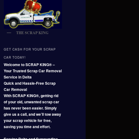
THE SCRAP KING
GET CASH FOR YOUR SCRAP
CAR TODAY!
Welcome to SCRAP KING® –
Your Trusted Scrap Car Removal
Service in Delta
Quick and Hassle-Free Scrap
Car Removal
With SCRAP KING®, getting rid
of your old, unwanted scrap car
has never been easier. Simply
give us a call, and we’ll tow away
your scrap vehicle for free,
saving you time and effort.
Serving Delta and Surrounding