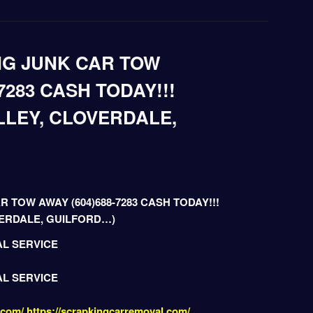
NG JUNK CAR TOW
7283 CASH TODAY!!!
LLEY, CLOVERDALE,
R TOW AWAY (604)688-7283 CASH TODAY!!!
VERDALE, GUILFORD…)
AL SERVICE
AL SERVICE
.com/
https://scrapkingcarremoval.com/