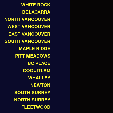
WHITE ROCK
BELACARRA
NORTH VANCOUVER
WEST VANCOUVER
EAST VANCOUVER
SOUTH VANCOUVER
MAPLE RIDGE
PITT MEADOWS
BC PLACE
COQUITLAM
WHALLEY
NEWTON
SOUTH SURREY
NORTH SURREY
FLEETWOOD