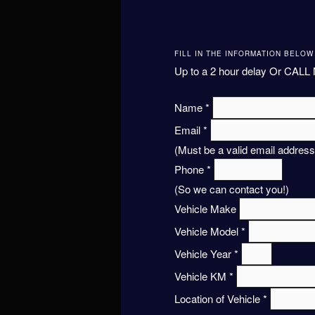
FILL IN THE INFORMATION BELO
Up to a 2 hour delay Or CALL 
Name
*
Email
*
(Must be a valid email address
Phone
*
(So we can contact you!)
Vehicle Make
Vehicle Model
*
Vehicle Year
*
Vehicle KM
*
Location of Vehicle
*