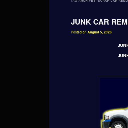
TAG ARCHIVES:
SCRAP CAR REM
JUNK CAR RE
Posted on
August 5, 2026
JUN
JUN