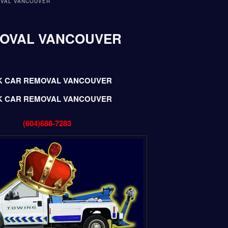
OVAL VANCOUVER
MOVAL VANCOUVER
K CAR REMOVAL VANCOUVER
K CAR REMOVAL VANCOUVER
(604)688-7283