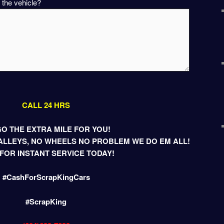
 the vehicle?
CALL 24 HRS
O THE EXTRA MILE FOR YOU!
LLEYS, NO WHEELS NO PROBLEM WE DO EM ALL!
FOR INSTANT SERVICE TODAY!
#CashForScrapKingCars
#ScrapKing