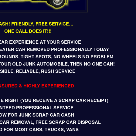
ASH! FRIENDLY, FREE SERVICE…
ONE CALL DOES IT!!!
EAR EXPERIENCE AT YOUR SERVICE
BEATER CAR REMOVED PROFESSIONALLY TODAY
ROUNDS, TIGHT SPOTS, NO WHEELS NO PROBLEM
YOUR OLD JUNK AUTOMOBILE, THEN NO ONE CAN!
IBLE, RELIABLE, RUSH SERVICE
INSURED & HIGHLY EXPERIENCED
 RIGHT (YOU RECEIVE A SCRAP CAR RECEIPT)
NTEED PROFESSIONAL SERVICE
OW FOR JUNK SCRAP CAR CASH
CAR REMOVAL, FREE SCRAP CAR DISPOSAL
D FOR MOST CARS, TRUCKS, VANS