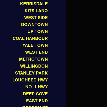
KERRISDALE
KITSILANO
WEST SIDE
DOWNTOWN
UP TOWN
COAL HARBOUR
YALE TOWN
WEST END
METROTOWN
WILLINGDON
STANLEY PARK
LOUGHEED HWY
NO. 1 HWY
DEEP COVE
EAST END