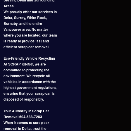
Areas
We proudly offer our services in
Delta, Surrey, White Rock,
Burnaby, and the entire
Vancouver area. No matter
where you are located, our team
is ready to provide fast and
efficient scrap car removal.
Eco-Friendly Vehicle Recycling
At SCRAP KING®, we are
committed to protecting the
environment. We recycle all
vehicles in accordance with the
highest government regulations,
ensuring that your scrap car is
disposed of responsibly.
Your Authority in Scrap Car
Removal 604-688-7283
When it comes to scrap car
removal in Delta, trust the