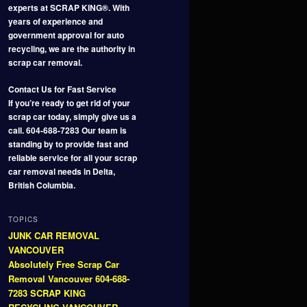
experts at SCRAP KING®. With
years of experience and
government approval for auto
recycling, we are the authority in
scrap car removal.
Contact Us for Fast Service
If you’re ready to get rid of your
scrap car today, simply give us a
call. 604-688-7283 Our team is
standing by to provide fast and
reliable service for all your scrap
car removal needs in Delta,
British Columbia.
TOPICS
JUNK CAR REMOVAL
VANCOUVER
Absolutely Free Scrap Car
Removal Vancouver 604-688-
7283 SCRAP KING