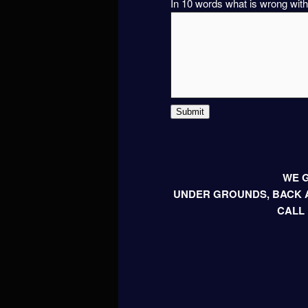
In 10 words what is wrong with
Submit
WE G
UNDER GROUNDS, BACK A
CALL 