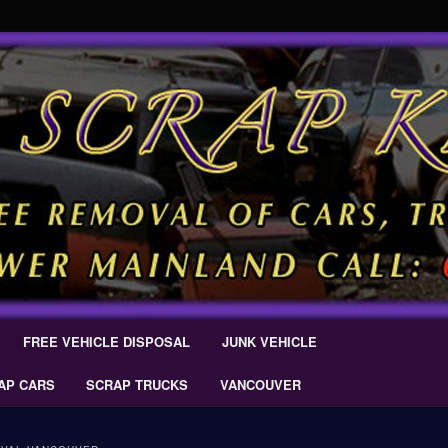
 Car Removal – Cash For Cars Scrap King ® – #CashForCarsDelta –
AL.COM
Scrap Car Removal | King Cash
s Delta
FREE VEHICLE DISPOSAL
JUNK VEHICLE
AP CARS
SCRAP TRUCKS
VANCOUVER