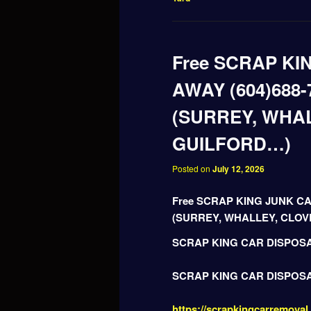
Free SCRAP KI
AWAY (604)688-
(SURREY, WHA
GUILFORD…)
Posted on
July 12, 2026
Free SCRAP KING JUNK CA
(SURREY, WHALLEY, CLO
SCRAP KING CAR DISPOS
SCRAP KING CAR DISPOS
https://scrapkingcarremoval