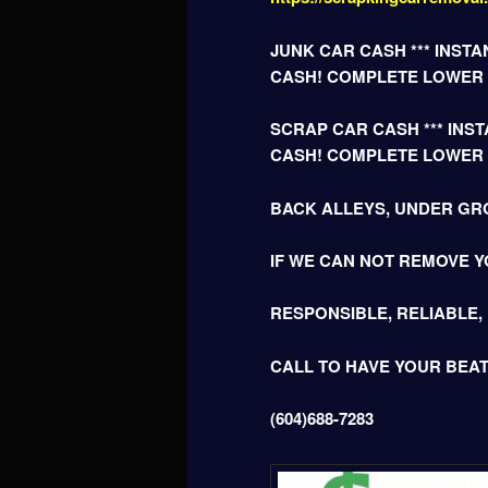
JUNK CAR CASH *** INSTAN
CASH! COMPLETE LOWER
SCRAP CAR CASH *** INSTA
CASH! COMPLETE LOWER
BACK ALLEYS, UNDER GR
IF WE CAN NOT REMOVE Y
RESPONSIBLE, RELIABLE,
CALL TO HAVE YOUR BEA
(604)688-7283