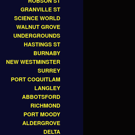
ROBSON ST
GRANVILLE ST
SCIENCE WORLD
WALNUT GROVE
UNDERGROUNDS
HASTINGS ST
BURNABY
NEW WESTMINSTER
SURREY
PORT COQUITLAM
LANGLEY
ABBOTSFORD
RICHMOND
PORT MOODY
ALDERGROVE
DELTA