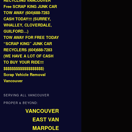
RECYCLING VANCOUVER
Free SCRAP KING JUNK CAR
TOW AWAY (604)688-7283
CASH TODAY!!! (SURREY,
WHALLEY, CLOVERDALE,
GUILFORD…)
TOW AWAY FOR FREE TODAY
“SCRAP KING” JUNK CAR
RECYCLERS (604)688-7283
(WE HAVE A LOT OF CASH
TO BUY YOUR RIDE!!!
$$$$$$$$$$$$$$$$$$$)
Scrap Vehicle Removal
Vancouver
SERVING ALL VANCOUVER
PROPER & BEYOND:
VANCOUVER
EAST VAN
MARPOLE