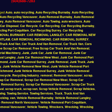
(604)688-7283
ged
Auto
,
auto recycling
,
Auto Recycling Burnaby
,
Auto Recycling
Auto Recycling Vancouver
,
Auto Removal Burnaby
,
Auto Removal
rey
,
Auto Removal Vancouver
,
Auto Towing
,
auto wreckers
,
Auto
Car Disposal
,
Car Recycle
,
Car Recycling
,
Car Recycling Burnaby
,
cling Port Coquitlam
,
Car Recycling Surrey
,
Car Recycling
MOVAL BURNABY
,
CAR REMOVAL LANGLEY
,
CAR REMOVAL NEW
UITLAM
,
CAR REMOVAL RICHMOND
,
CAR REMOVAL SURREY
,
Truck And Van
,
Car Truck And Van Removal
,
Car Truck Van
,
Cars
ee Scrap Car Removal
,
Free Scrap Car Truck And Van Removal
,
trial Machinery
,
Junk
,
Junk Car
,
Junk Car Removal
,
Junk Car
al Langley
,
Junk Car Removal New West
,
Junk Car Removal Port
hmond
,
Junk Car Removal Surrey
,
Junk Removal
,
Junk Truck
,
Junk
y
,
Junk Vehicle Removal New West
,
Junk Vehicle Removal Port
Richmond
,
Junk Vehicle Removal Surrey
,
Junk Vehicle Removal
recycle
,
Recycling Industry
,
removal
,
Removal Vancouver
,
scrap
,
ap Car Removal
,
Scrap Car Removal New West
,
Scrap Car
r Removal Surrey
,
Scrap Car Removal Vancouver
,
Scrap Car Truck
val
,
scrap truck
,
scrap van
,
Scrap Vehicle Removal
,
Scrap Vehicles
,
wing
,
Towing Service
,
Towing Services
,
Truck
,
Truck And Van
ecking
,
van
,
Vehicle Removal Burnaby
,
Vehicle Removal Langley
,
e Removal North Vancouver
,
Vehicle Removal Port Coquitlam
,
Removal Vancouver
,
Vehicle Towing
,
Wreckers
,
Wrecking
,
Wrecking