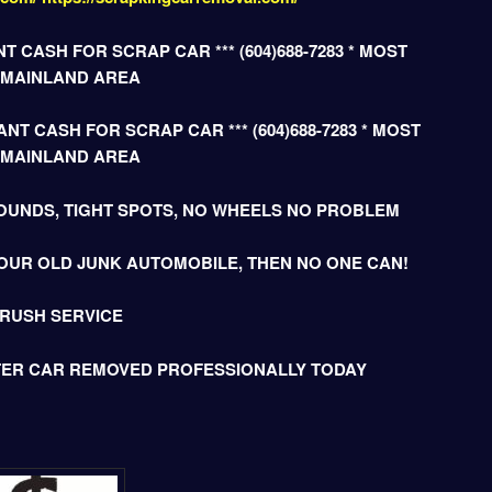
T CASH FOR SCRAP CAR *** (604)688-7283 * MOST
 MAINLAND AREA
NT CASH FOR SCRAP CAR *** (604)688-7283 * MOST
 MAINLAND AREA
OUNDS, TIGHT SPOTS, NO WHEELS NO PROBLEM
OUR OLD JUNK AUTOMOBILE, THEN NO ONE CAN!
 RUSH SERVICE
TER CAR REMOVED PROFESSIONALLY TODAY