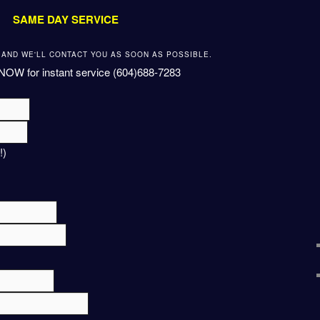
SAME DAY SERVICE
W AND WE'LL CONTACT YOU AS SOON AS POSSIBLE.
NOW for instant service (604)688-7283
!)