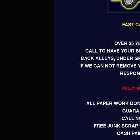
FAST C
OVER 25 Y
CALL TO HAVE YOUR 
BACK ALLEYS, UNDER G
IF WE CAN NOT REMOVE 
RESPONS
FULLY 
ALL PAPER WORK DONE
GUARA
CALL N
FREE JUNK SCRAP 
CASH PAI