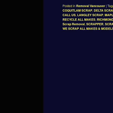
Posted in
Removal Vancouver
|
Tag
COQUITLAM SCRAP
,
DELTA SCR
CALL US
,
LANGLEY SCRAP
,
MAPL
RECYCLE ALL MAKES
,
RICHMON
Scrap Removal
,
SCRAPPER
,
SCRA
WE SCRAP ALL MAKES & MODEL