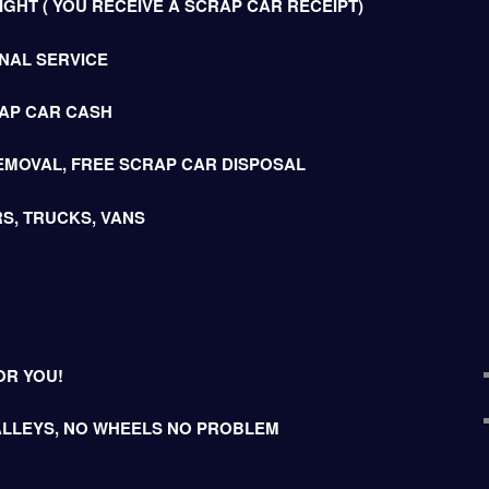
GHT ( YOU RECEIVE A SCRAP CAR RECEIPT)
NAL SERVICE
AP CAR CASH
EMOVAL, FREE SCRAP CAR DISPOSAL
S, TRUCKS, VANS
OR YOU!
LLEYS, NO WHEELS NO PROBLEM