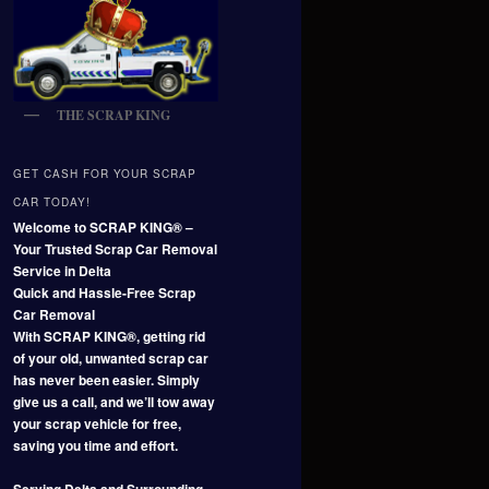
THE SCRAP KING
GET CASH FOR YOUR SCRAP
CAR TODAY!
Welcome to SCRAP KING® –
Your Trusted Scrap Car Removal
Service in Delta
Quick and Hassle-Free Scrap
Car Removal
With SCRAP KING®, getting rid
of your old, unwanted scrap car
has never been easier. Simply
give us a call, and we’ll tow away
your scrap vehicle for free,
saving you time and effort.
Serving Delta and Surrounding