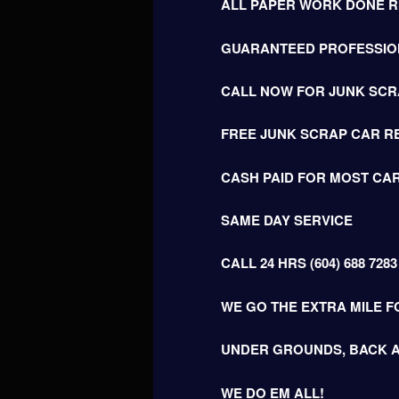
ALL PAPER WORK DONE RI
GUARANTEED PROFESSIO
CALL NOW FOR JUNK SCR
FREE JUNK SCRAP CAR R
CASH PAID FOR MOST CAR
SAME DAY SERVICE
CALL 24 HRS (604) 688 7283
WE GO THE EXTRA MILE F
UNDER GROUNDS, BACK A
WE DO EM ALL!