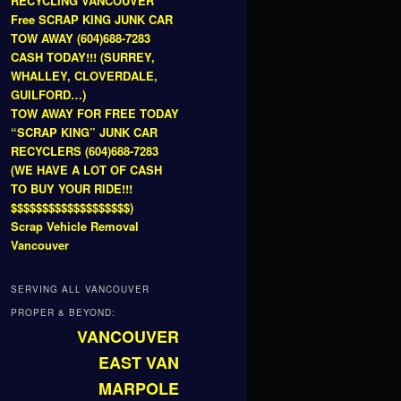
RECYCLING VANCOUVER
Free SCRAP KING JUNK CAR
TOW AWAY (604)688-7283
CASH TODAY!!! (SURREY,
WHALLEY, CLOVERDALE,
GUILFORD…)
TOW AWAY FOR FREE TODAY
“SCRAP KING” JUNK CAR
RECYCLERS (604)688-7283
(WE HAVE A LOT OF CASH
TO BUY YOUR RIDE!!!
$$$$$$$$$$$$$$$$$$$)
Scrap Vehicle Removal
Vancouver
SERVING ALL VANCOUVER
PROPER & BEYOND:
VANCOUVER
EAST VAN
MARPOLE