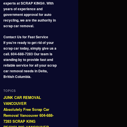
experts at SCRAP KING®. With
years of experience and
government approval for auto
recycling, we are the authority in
scrap car removal.
Contact Us for Fast Service
If you’re ready to get rid of your
scrap car today, simply give us a
call. 604-688-7283 Our team is
standing by to provide fast and
reliable service for all your scrap
car removal needs in Delta,
British Columbia.
TOPICS
JUNK CAR REMOVAL
VANCOUVER
Absolutely Free Scrap Car
Removal Vancouver 604-688-
7283 SCRAP KING