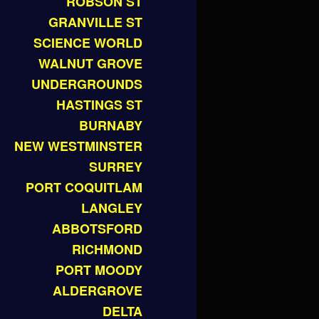
ROBSON ST
GRANVILLE ST
SCIENCE WORLD
WALNUT GROVE
UNDERGROUNDS
HASTINGS ST
BURNABY
NEW WESTMINSTER
SURREY
PORT COQUITLAM
LANGLEY
ABBOTSFORD
RICHMOND
PORT MOODY
ALDERGROVE
DELTA