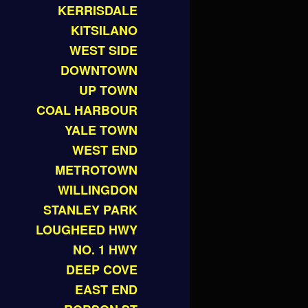
KERRISDALE
KITSILANO
WEST SIDE
DOWNTOWN
UP TOWN
COAL HARBOUR
YALE TOWN
WEST END
METROTOWN
WILLINGDON
STANLEY PARK
LOUGHEED HWY
NO. 1 HWY
DEEP COVE
EAST END