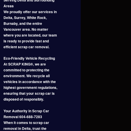
Areas
We proudly offer our services in
Delta, Surrey, White Rock,
Burnaby, and the entire
Vancouver area. No matter
where you are located, our team
is ready to provide fast and
efficient scrap car removal.
Eco-Friendly Vehicle Recycling
At SCRAP KING®, we are
committed to protecting the
environment. We recycle all
vehicles in accordance with the
highest government regulations,
ensuring that your scrap car is
disposed of responsibly.
Your Authority in Scrap Car
Removal 604-688-7283
When it comes to scrap car
removal in Delta, trust the