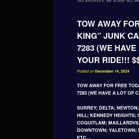
TAG ARCHIVES:
WE SCRAP ALL M
TOW AWAY FOR
KING” JUNK CA
7283 (WE HAVE
YOUR RIDE!!! $
Posted on
December 14, 2024
TOW AWAY FOR FREE TODA
7283 (WE HAVE A LOT OF C
SURREY; DELTA; NEWTON
HILL; KENNEDY HEIGHTS;
COQUITLAM; MAILLARDVIL
DOWNTOWN; YALETOWN; B
ETC…