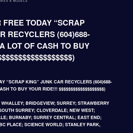
AKES & MODELS
 FREE TODAY “SCRAP
R RECYCLERS (604)688-
 A LOT OF CASH TO BUY
$$$$$$$$$$$$$$$$$$)
Y “SCRAP KING” JUNK CAR RECYCLERS (604)688-
ASH TO BUY YOUR RIDE!!! $$$$$$$$$$$$$$$$$$$)
; WHALLEY; BRIDGEVIEW; SURREY; STRAWBERRY
 SOUTH SURREY; CLOVERDALE; NEW WEST;
LE; BURNABY; SURREY CENTRAL; EAST END;
C PLACE; SCIENCE WORLD; STANLEY PARK,