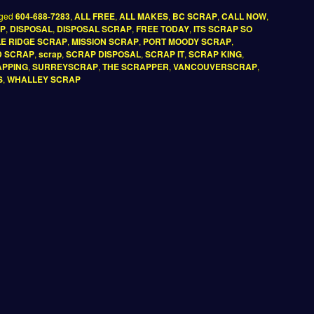
ged
604-688-7283
,
ALL FREE
,
ALL MAKES
,
BC SCRAP
,
CALL NOW
,
AP
,
DISPOSAL
,
DISPOSAL SCRAP
,
FREE TODAY
,
ITS SCRAP SO
E RIDGE SCRAP
,
MISSION SCRAP
,
PORT MOODY SCRAP
,
D SCRAP
,
scrap
,
SCRAP DISPOSAL
,
SCRAP IT
,
SCRAP KING
,
PPING
,
SURREYSCRAP
,
THE SCRAPPER
,
VANCOUVERSCRAP
,
S
,
WHALLEY SCRAP