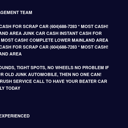
AGEMENT TEAM
ASH FOR SCRAP CAR (604)688-7283 * MOST CASH!
ND AREA JUNK CAR CASH INSTANT CASH FOR
3 * MOST CASH! COMPLETE LOWER MAINLAND AREA
ASH FOR SCRAP CAR (604)688-7283 * MOST CASH!
AND AREA
UNDS, TIGHT SPOTS, NO WHEELS NO PROBLEM IF
R OLD JUNK AUTOMOBILE, THEN NO ONE CAN!
 RUSH SERVICE CALL TO HAVE YOUR BEATER CAR
LY TODAY
 EXPERIENCED