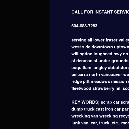
CALL FOR INSTANT SERVI
604-688-7283
serving all lower fraser vall
west side downtown uptown
willingdon lougheed hwy no 
st denman st under grounds 
coquitlam langley abbotsfor
belcarra north vancouver w
ridge pitt meadows mission 
fleetwood strawberry hill sc
KEY WORDS; scrap car scrap
dump truck cast iron car part
wrecking van wrecking recyc
junk van, car, truck, etc.. m