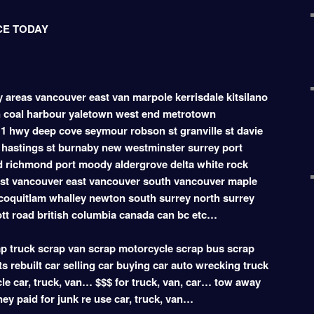
CE TODAY
ey areas vancouver east van marpole kerrisdale kitsilano
 coal harbour yaletown west end metrotown
1 hwy deep cove seymour robson st granville st davie
hastings st burnaby new westminster surrey port
d richmond port moody aldergrove delta white rock
est vancouver east vancouver south vancouver maple
coquitlam whalley newton south surrey north surrey
ott road british columbia canada can bc etc…
 truck scrap van scrap motorcycle scrap bus scrap
s rebuilt car selling car buying car auto wrecking truck
le car, truck, van… $$$ for truck, van, car… tow away
oney paid for junk re use car, truck, van…