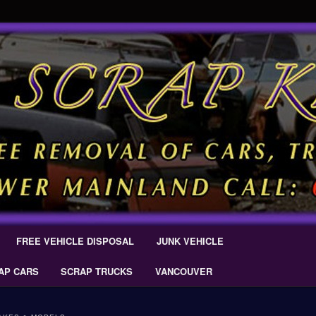
 Car Removal – Cash For Cars Scrap King ® – #CashForCarsDelta –
AL.COM
Scrap Car Removal | King Cash
s Delta
FREE VEHICLE DISPOSAL
JUNK VEHICLE
AP CARS
SCRAP TRUCKS
VANCOUVER