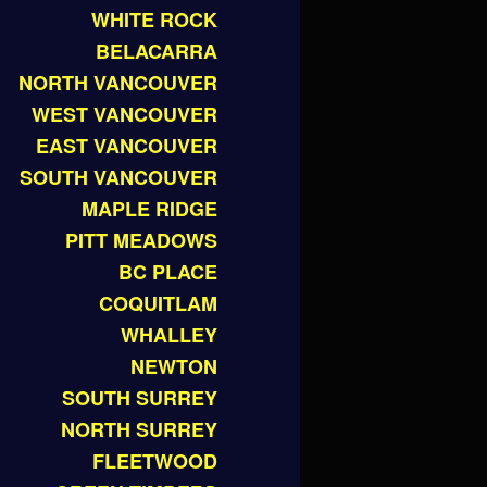
WHITE ROCK
BELACARRA
NORTH VANCOUVER
WEST VANCOUVER
EAST VANCOUVER
SOUTH VANCOUVER
MAPLE RIDGE
PITT MEADOWS
BC PLACE
COQUITLAM
WHALLEY
NEWTON
SOUTH SURREY
NORTH SURREY
FLEETWOOD