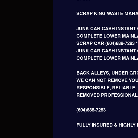
SCRAP KING WASTE MAN
JUNK CAR CASH INSTANT C
COMPLETE LOWER MAINLA
SCRAP CAR (604)688-728
JUNK CAR CASH INSTANT C
COMPLETE LOWER MAINL
BACK ALLEYS, UNDER GRO
WE CAN NOT REMOVE YOU
RESPONSIBLE, RELIABLE,
REMOVED PROFESSIONAL
(604)688-7283
FULLY INSURED & HIGHLY