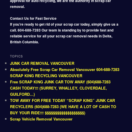
approval for auto recycling, we are the authority in scrap car
removal.
Contact Us for Fast Service
If you’re ready to get rid of your scrap car today, simply give us a
call. 604-688-7283 Our team is standing by to provide fast and
reliable service for all your scrap car removal needs in Delta,
British Columbia.
TOPICS
JUNK CAR REMOVAL VANCOUVER
Absolutely Free Scrap Car Removal Vancouver 604-688-7283
SCRAP KING RECYCLING VANCOUVER
Free SCRAP KING JUNK CAR TOW AWAY (604)688-7283
CASH TODAY!!! (SURREY, WHALLEY, CLOVERDALE,
GUILFORD…)
TOW AWAY FOR FREE TODAY “SCRAP KING” JUNK CAR
RECYCLERS (604)688-7283 (WE HAVE A LOT OF CASH TO
BUY YOUR RIDE!!! $$$$$$$$$$$$$$$$$$$)
Scrap Vehicle Removal Vancouver