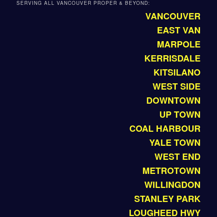
SERVING ALL VANCOUVER PROPER & BEYOND:
VANCOUVER
EAST VAN
MARPOLE
KERRISDALE
KITSILANO
WEST SIDE
DOWNTOWN
UP TOWN
COAL HARBOUR
YALE TOWN
WEST END
METROTOWN
WILLINGDON
STANLEY PARK
LOUGHEED HWY