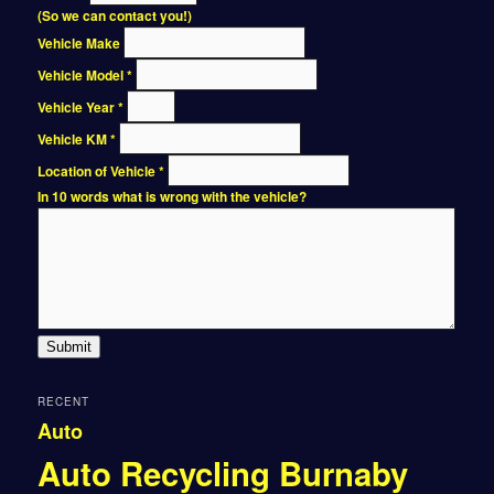
(So we can contact you!)
Vehicle Make
Vehicle Model
*
Vehicle Year
*
Vehicle KM
*
Location of Vehicle
*
In 10 words what is wrong with the vehicle?
Submit
RECENT
Auto
Auto Recycling Burnaby