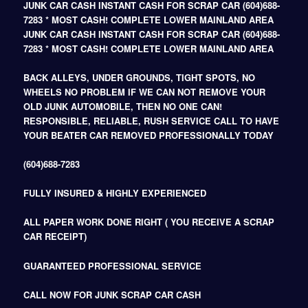
JUNK CAR CASH INSTANT CASH FOR SCRAP CAR (604)688-
7283 * MOST CASH! COMPLETE LOWER MAINLAND AREA
JUNK CAR CASH INSTANT CASH FOR SCRAP CAR (604)688-
7283 * MOST CASH! COMPLETE LOWER MAINLAND AREA
BACK ALLEYS, UNDER GROUNDS, TIGHT SPOTS, NO
WHEELS NO PROBLEM IF WE CAN NOT REMOVE YOUR
OLD JUNK AUTOMOBILE, THEN NO ONE CAN!
RESPONSIBLE, RELIABLE, RUSH SERVICE CALL TO HAVE
YOUR BEATER CAR REMOVED PROFESSIONALLY TODAY
(604)688-7283
FULLY INSURED & HIGHLY EXPERIENCED
ALL PAPER WORK DONE RIGHT ( YOU RECEIVE A SCRAP
CAR RECEIPT)
GUARANTEED PROFESSIONAL SERVICE
CALL NOW FOR JUNK SCRAP CAR CASH