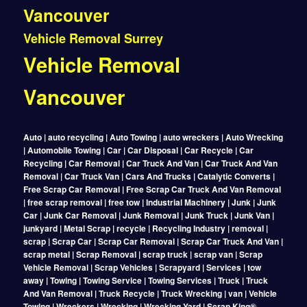
Vancouver
Vehicle Removal Surrey
Vehicle Removal
Vancouver
Auto | auto recycling | Auto Towing | auto wreckers | Auto Wrecking
| Automobile Towing | Car | Car Disposal | Car Recycle | Car
Recycling | Car Removal | Car Truck And Van | Car Truck And Van
Removal | Car Truck Van | Cars And Trucks | Catalytic Converts |
Free Scrap Car Removal | Free Scrap Car Truck And Van Removal
| free scrap removal | free tow | Industrial Machinery | Junk | Junk
Car | Junk Car Removal | Junk Removal | Junk Truck | Junk Van |
junkyard | Metal Scrap | recycle | Recycling Industry | removal |
scrap | Scrap Car | Scrap Car Removal | Scrap Car Truck And Van |
scrap metal | Scrap Removal | scrap truck | scrap van | Scrap
Vehicle Removal | Scrap Vehicles | Scrapyard | Services | tow
away | Towing | Towing Service | Towing Services | Truck | Truck
And Van Removal | Truck Recycle | Truck Wrecking | van | Vehicle
Towing | Wreckers | Wrecking | Wrecking Yard | Scrap King®