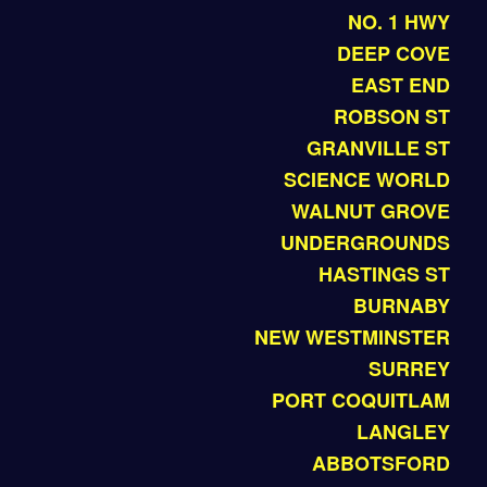
NO. 1 HWY
DEEP COVE
EAST END
ROBSON ST
GRANVILLE ST
SCIENCE WORLD
WALNUT GROVE
UNDERGROUNDS
HASTINGS ST
BURNABY
NEW WESTMINSTER
SURREY
PORT COQUITLAM
LANGLEY
ABBOTSFORD