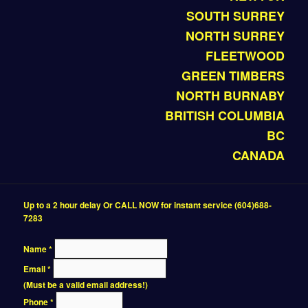
SOUTH SURREY
NORTH SURREY
FLEETWOOD
GREEN TIMBERS
NORTH BURNABY
BRITISH COLUMBIA
BC
CANADA
Up to a 2 hour delay Or CALL NOW for instant service (604)688-
7283
Name
*
Email
*
(Must be a valid email address!)
Phone
*