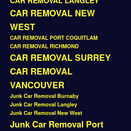
CAR REMOVAL LANGLEY
CAR REMOVAL NEW
WEST
CAR REMOVAL PORT COQUITLAM
CAR REMOVAL RICHMOND
CAR REMOVAL SURREY
CAR REMOVAL
VANCOUVER
Junk Car Removal Burnaby
Junk Car Removal Langley
Junk Car Removal New West
Junk Car Removal Port