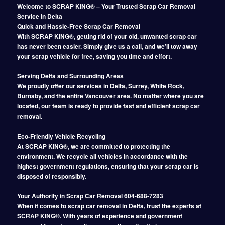
Welcome to SCRAP KING® – Your Trusted Scrap Car Removal
Service in Delta
Quick and Hassle-Free Scrap Car Removal
With SCRAP KING®, getting rid of your old, unwanted scrap car
has never been easier. Simply give us a call, and we’ll tow away
your scrap vehicle for free, saving you time and effort.
Serving Delta and Surrounding Areas
We proudly offer our services in Delta, Surrey, White Rock,
Burnaby, and the entire Vancouver area. No matter where you are
located, our team is ready to provide fast and efficient scrap car
removal.
Eco-Friendly Vehicle Recycling
At SCRAP KING®, we are committed to protecting the
environment. We recycle all vehicles in accordance with the
highest government regulations, ensuring that your scrap car is
disposed of responsibly.
Your Authority in Scrap Car Removal 604-688-7283
When it comes to scrap car removal in Delta, trust the experts at
SCRAP KING®. With years of experience and government