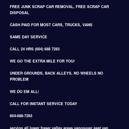
FREE JUNK SCRAP CAR REMOVAL, FREE SCRAP CAR
DISPOSAL
CASH PAID FOR MOST CARS, TRUCKS, VANS
SAME DAY SERVICE
CALL 24 HRS (604) 688 7283
WE GO THE EXTRA MILE FOR YOU!
UNDER GROUNDS, BACK ALLEYS, NO WHEELS NO
PROBLEM
WE DO EM ALL!
CALL FOR INSTANT SERVICE TODAY
604-688-7283
serving all lower fraser valley areas vancouver east van