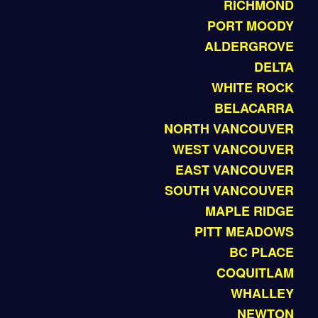
RICHMOND
PORT MOODY
ALDERGROVE
DELTA
WHITE ROCK
BELACARRA
NORTH VANCOUVER
WEST VANCOUVER
EAST VANCOUVER
SOUTH VANCOUVER
MAPLE RIDGE
PITT MEADOWS
BC PLACE
COQUITLAM
WHALLEY
NEWTON