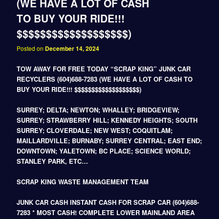
(WE HAVE A LOT OF CASH
TO BUY YOUR RIDE!!!
$$$$$$$$$$$$$$$$$$$)
Posted on
December 14, 2024
TOW AWAY FOR FREE TODAY “SCRAP KING” JUNK CAR
RECYCLERS (604)688-7283 (WE HAVE A LOT OF CASH TO
BUY YOUR RIDE!!! $$$$$$$$$$$$$$$$$$$)
SURREY; DELTA; NEWTON; WHALLEY; BRIDGEVIEW;
SURREY; STRAWBERRY HILL; KENNEDY HEIGHTS; SOUTH
SURREY; CLOVERDALE; NEW WEST; COQUITLAM;
MAILLARDVILLE; BURNABY; SURREY CENTRAL; EAST END;
DOWNTOWN; YALETOWN; BC PLACE; SCIENCE WORLD;
STANLEY PARK, ETC…
SCRAP KING WASTE MANAGEMENT TEAM
JUNK CAR CASH INSTANT CASH FOR SCRAP CAR (604)688-
7283 * MOST CASH! COMPLETE LOWER MAINLAND AREA