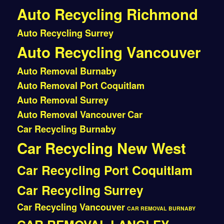
Auto Recycling Richmond
Auto Recycling Surrey
Auto Recycling Vancouver
Auto Removal Burnaby
Auto Removal Port Coquitlam
Auto Removal Surrey
Auto Removal Vancouver
Car
Car Recycling Burnaby
Car Recycling New West
Car Recycling Port Coquitlam
Car Recycling Surrey
Car Recycling Vancouver
CAR REMOVAL BURNABY