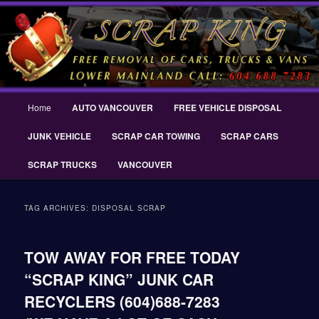
Skip
Skip
THE SCRAP KING ® Delta Scrap Car Removal – Cash For Cars Scrap King
to
to
® – #CashForCarsDelta – WWW.SCRAPKINGCARREMOVAL.COM
primary
secondary
content
content
Scrap King ® Scrap Car Removal |
King Cash for Scrap Cars Delta
Main
Home
AUTO VANCOUVER
FREE VEHICLE DISPOSAL
menu
JUNK VEHICLE
SCRAP CAR TOWING
SCRAP CARS
SCRAP TRUCKS
VANCOUVER
TAG ARCHIVES:
DISPOSAL SCRAP
TOW AWAY FOR FREE TODAY
“SCRAP KING” JUNK CAR
RECYCLERS (604)688-7283