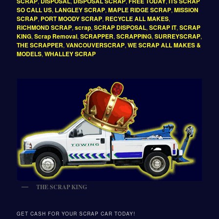
SCRAP
,
DISPOSAL
,
DISPOSAL SCRAP
,
FREE TODAY
,
ITS SCRAP
SO CALL US
,
LANGLEY SCRAP
,
MAPLE RIDGE SCRAP
,
MISSION
SCRAP
,
PORT MOODY SCRAP
,
RECYCLE ALL MAKES
,
RICHMOND SCRAP
,
scrap
,
SCRAP DISPOSAL
,
SCRAP IT
,
SCRAP
KING
,
Scrap Removal
,
SCRAPPER
,
SCRAPPING
,
SURREYSCRAP
,
THE SCRAPPER
,
VANCOUVERSCRAP
,
WE SCRAP ALL MAKES &
MODELS
,
WHALLEY SCRAP
THE SCRAP KING
GET CASH FOR YOUR SCRAP CAR TODAY!