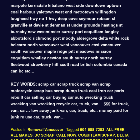
marpole kerrisdale kitsilano west side downtown uptown
coal harbour yaletown west end metrotown willingdon
lougheed hwy no 1 hwy deep cove seymour robson st
granville st davie st denman st under grounds hastings st
burnaby new westminster surrey port coquitlam langley
abbotsford richmond port moody aldergrove delta white rock
belcarra north vancouver west vancouver east vancouver
south vancouver maple ridge pitt meadows mission
coquitlam whalley newton south surrey north surrey
fleetwood strawberry hill scott road british columbia canada
can bc etc…
KEY WORDS; scrap car scrap truck scrap van scrap
motorcycle scrap bus scrap dump truck cast iron car parts
rebuilt car selling car buying car auto wrecking truck
wrecking van wrecking recycle car, truck, van… $$$ for truck,
van, car… tow away junk van, car, truck, etc.. money paid for
junk re use car, truck, van…
Posted in
Removal Vancouver
|
Tagged
604-688-7283
,
ALL FREE
,
ALL MAKES
,
BC SCRAP
,
CALL NOW
,
COQUITLAM SCRAP
,
DELTA