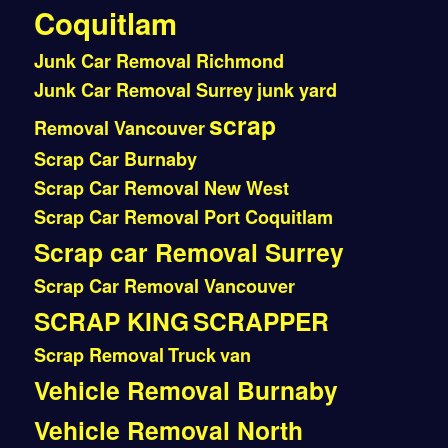
Coquitlam
Junk Car Removal Richmond
Junk Car Removal Surrey
junk yard
scrap
Removal Vancouver
Scrap Car Burnaby
Scrap Car Removal New West
Scrap Car Removal Port Coquitlam
Scrap car Removal Surrey
Scrap Car Removal Vancouver
SCRAP KING
SCRAPPER
Scrap Removal
Truck
van
Vehicle Removal Burnaby
Vehicle Removal North