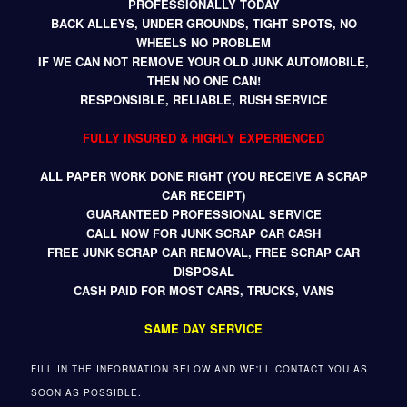
PROFESSIONALLY TODAY
BACK ALLEYS, UNDER GROUNDS, TIGHT SPOTS, NO
WHEELS NO PROBLEM
IF WE CAN NOT REMOVE YOUR OLD JUNK AUTOMOBILE,
THEN NO ONE CAN!
RESPONSIBLE, RELIABLE, RUSH SERVICE
FULLY INSURED & HIGHLY EXPERIENCED
ALL PAPER WORK DONE RIGHT (YOU RECEIVE A SCRAP
CAR RECEIPT)
GUARANTEED PROFESSIONAL SERVICE
CALL NOW FOR JUNK SCRAP CAR CASH
FREE JUNK SCRAP CAR REMOVAL, FREE SCRAP CAR
DISPOSAL
CASH PAID FOR MOST CARS, TRUCKS, VANS
SAME DAY SERVICE
FILL IN THE INFORMATION BELOW AND WE'LL CONTACT YOU AS
SOON AS POSSIBLE.