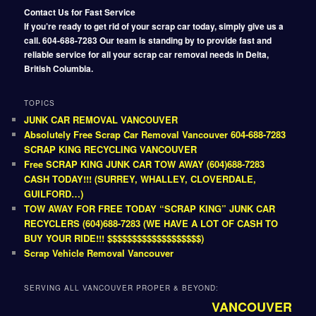
Contact Us for Fast Service
If you’re ready to get rid of your scrap car today, simply give us a
call. 604-688-7283 Our team is standing by to provide fast and
reliable service for all your scrap car removal needs in Delta,
British Columbia.
TOPICS
JUNK CAR REMOVAL VANCOUVER
Absolutely Free Scrap Car Removal Vancouver 604-688-7283
SCRAP KING RECYCLING VANCOUVER
Free SCRAP KING JUNK CAR TOW AWAY (604)688-7283
CASH TODAY!!! (SURREY, WHALLEY, CLOVERDALE,
GUILFORD…)
TOW AWAY FOR FREE TODAY “SCRAP KING” JUNK CAR
RECYCLERS (604)688-7283 (WE HAVE A LOT OF CASH TO
BUY YOUR RIDE!!! $$$$$$$$$$$$$$$$$$$)
Scrap Vehicle Removal Vancouver
SERVING ALL VANCOUVER PROPER & BEYOND:
VANCOUVER