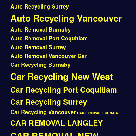
Auto Recycling Surrey
Auto Recycling Vancouver
Auto Removal Burnaby
Auto Removal Port Coquitlam
Auto Removal Surrey
Auto Removal Vancouver
Car
Car Recycling Burnaby
Car Recycling New West
Car Recycling Port Coquitlam
Car Recycling Surrey
Car Recycling Vancouver
CAR REMOVAL BURNABY
CAR REMOVAL LANGLEY
CAR REMOVAL NEW