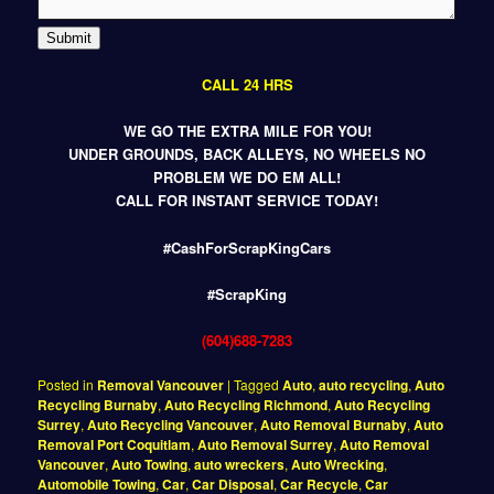
Submit
CALL 24 HRS
WE GO THE EXTRA MILE FOR YOU!
UNDER GROUNDS, BACK ALLEYS, NO WHEELS NO
PROBLEM WE DO EM ALL!
CALL FOR INSTANT SERVICE TODAY!
#CashForScrapKingCars
#ScrapKing
(604)688-7283
Posted in
Removal Vancouver
|
Tagged
Auto
,
auto recycling
,
Auto
Recycling Burnaby
,
Auto Recycling Richmond
,
Auto Recycling
Surrey
,
Auto Recycling Vancouver
,
Auto Removal Burnaby
,
Auto
Removal Port Coquitlam
,
Auto Removal Surrey
,
Auto Removal
Vancouver
,
Auto Towing
,
auto wreckers
,
Auto Wrecking
,
Automobile Towing
,
Car
,
Car Disposal
,
Car Recycle
,
Car