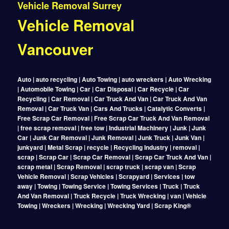
Vehicle Removal Surrey
Vehicle Removal
Vancouver
Auto | auto recycling | Auto Towing | auto wreckers | Auto Wrecking
| Automobile Towing | Car | Car Disposal | Car Recycle | Car
Recycling | Car Removal | Car Truck And Van | Car Truck And Van
Removal | Car Truck Van | Cars And Trucks | Catalytic Converts |
Free Scrap Car Removal | Free Scrap Car Truck And Van Removal
| free scrap removal | free tow | Industrial Machinery | Junk | Junk
Car | Junk Car Removal | Junk Removal | Junk Truck | Junk Van |
junkyard | Metal Scrap | recycle | Recycling Industry | removal |
scrap | Scrap Car | Scrap Car Removal | Scrap Car Truck And Van |
scrap metal | Scrap Removal | scrap truck | scrap van | Scrap
Vehicle Removal | Scrap Vehicles | Scrapyard | Services | tow
away | Towing | Towing Service | Towing Services | Truck | Truck
And Van Removal | Truck Recycle | Truck Wrecking | van | Vehicle
Towing | Wreckers | Wrecking | Wrecking Yard | Scrap King®