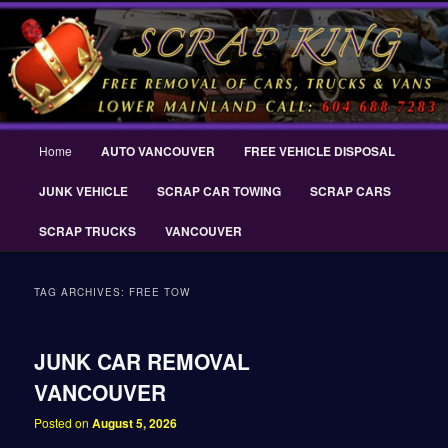
Skip
Skip
THE SCRAP KING ® Delta Scrap Car Removal – Cash For Cars Scrap King
to
to
® – #CashForCarsDelta – WWW.SCRAPKINGCARREMOVAL.COM
primary
secondary
content
content
Scrap King ® Scrap Car Removal |
King Cash for Scrap Cars Delta
Main
Home
AUTO VANCOUVER
FREE VEHICLE DISPOSAL
menu
JUNK VEHICLE
SCRAP CAR TOWING
SCRAP CARS
SCRAP TRUCKS
VANCOUVER
TAG ARCHIVES:
FREE TOW
JUNK CAR REMOVAL
VANCOUVER
Posted on
August 5, 2026