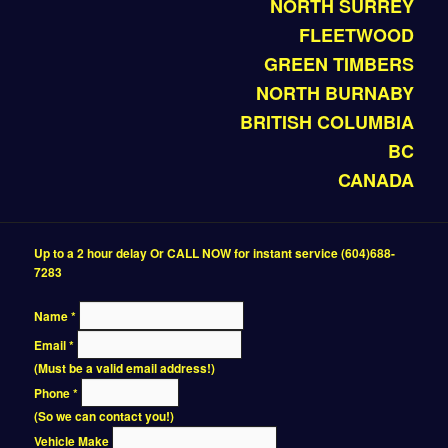
NORTH SURREY
FLEETWOOD
GREEN TIMBERS
NORTH BURNABY
BRITISH COLUMBIA
BC
CANADA
Up to a 2 hour delay Or CALL NOW for instant service (604)688-
7283
Name
*
Email
*
(Must be a valid email address!)
Phone
*
(So we can contact you!)
Vehicle Make