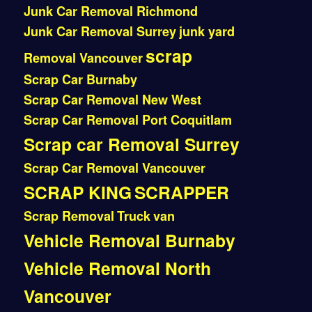
Junk Car Removal Richmond
Junk Car Removal Surrey
junk yard
scrap
Removal Vancouver
Scrap Car Burnaby
Scrap Car Removal New West
Scrap Car Removal Port Coquitlam
Scrap car Removal Surrey
Scrap Car Removal Vancouver
SCRAP KING
SCRAPPER
Scrap Removal
Truck
van
Vehicle Removal Burnaby
Vehicle Removal North
Vancouver