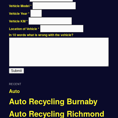
Vehicle Model
*
Vehicle Year
*
Vehicle KM
*
Location of Vehicle
*
In 10 words what is wrong with the vehicle?
Submit
RECENT
Auto
Auto Recycling Burnaby
Auto Recycling Richmond