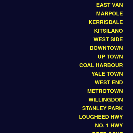
EAST VAN
MARPOLE
KERRISDALE
KITSILANO
WEST SIDE
DOWNTOWN
UP TOWN
COAL HARBOUR
YALE TOWN
WEST END
METROTOWN
WILLINGDON
STANLEY PARK
LOUGHEED HWY
NO. 1 HWY