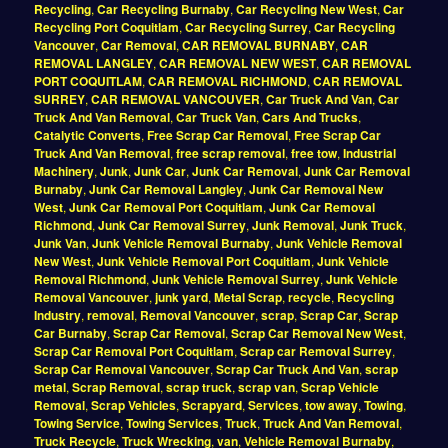
Recycling
,
Car Recycling Burnaby
,
Car Recycling New West
,
Car
Recycling Port Coquitlam
,
Car Recycling Surrey
,
Car Recycling
Vancouver
,
Car Removal
,
CAR REMOVAL BURNABY
,
CAR
REMOVAL LANGLEY
,
CAR REMOVAL NEW WEST
,
CAR REMOVAL
PORT COQUITLAM
,
CAR REMOVAL RICHMOND
,
CAR REMOVAL
SURREY
,
CAR REMOVAL VANCOUVER
,
Car Truck And Van
,
Car
Truck And Van Removal
,
Car Truck Van
,
Cars And Trucks
,
Catalytic Converts
,
Free Scrap Car Removal
,
Free Scrap Car
Truck And Van Removal
,
free scrap removal
,
free tow
,
Industrial
Machinery
,
Junk
,
Junk Car
,
Junk Car Removal
,
Junk Car Removal
Burnaby
,
Junk Car Removal Langley
,
Junk Car Removal New
West
,
Junk Car Removal Port Coquitlam
,
Junk Car Removal
Richmond
,
Junk Car Removal Surrey
,
Junk Removal
,
Junk Truck
,
Junk Van
,
Junk Vehicle Removal Burnaby
,
Junk Vehicle Removal
New West
,
Junk Vehicle Removal Port Coquitlam
,
Junk Vehicle
Removal Richmond
,
Junk Vehicle Removal Surrey
,
Junk Vehicle
Removal Vancouver
,
junk yard
,
Metal Scrap
,
recycle
,
Recycling
Industry
,
removal
,
Removal Vancouver
,
scrap
,
Scrap Car
,
Scrap
Car Burnaby
,
Scrap Car Removal
,
Scrap Car Removal New West
,
Scrap Car Removal Port Coquitlam
,
Scrap car Removal Surrey
,
Scrap Car Removal Vancouver
,
Scrap Car Truck And Van
,
scrap
metal
,
Scrap Removal
,
scrap truck
,
scrap van
,
Scrap Vehicle
Removal
,
Scrap Vehicles
,
Scrapyard
,
Services
,
tow away
,
Towing
,
Towing Service
,
Towing Services
,
Truck
,
Truck And Van Removal
,
Truck Recycle
,
Truck Wrecking
,
van
,
Vehicle Removal Burnaby
,