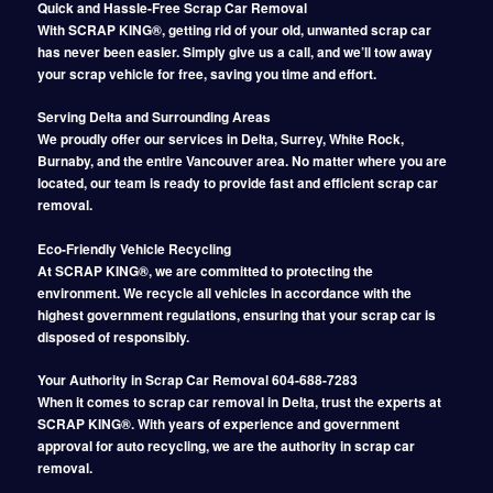
Quick and Hassle-Free Scrap Car Removal
With SCRAP KING®, getting rid of your old, unwanted scrap car
has never been easier. Simply give us a call, and we’ll tow away
your scrap vehicle for free, saving you time and effort.
Serving Delta and Surrounding Areas
We proudly offer our services in Delta, Surrey, White Rock,
Burnaby, and the entire Vancouver area. No matter where you are
located, our team is ready to provide fast and efficient scrap car
removal.
Eco-Friendly Vehicle Recycling
At SCRAP KING®, we are committed to protecting the
environment. We recycle all vehicles in accordance with the
highest government regulations, ensuring that your scrap car is
disposed of responsibly.
Your Authority in Scrap Car Removal 604-688-7283
When it comes to scrap car removal in Delta, trust the experts at
SCRAP KING®. With years of experience and government
approval for auto recycling, we are the authority in scrap car
removal.