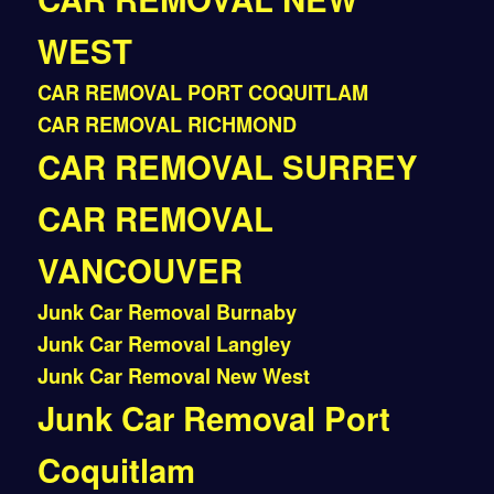
WEST
CAR REMOVAL PORT COQUITLAM
CAR REMOVAL RICHMOND
CAR REMOVAL SURREY
CAR REMOVAL
VANCOUVER
Junk Car Removal Burnaby
Junk Car Removal Langley
Junk Car Removal New West
Junk Car Removal Port
Coquitlam