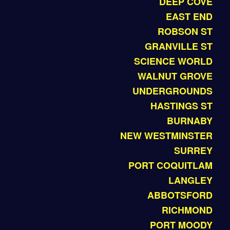
DEEP COVE
EAST END
ROBSON ST
GRANVILLE ST
SCIENCE WORLD
WALNUT GROVE
UNDERGROUNDS
HASTINGS ST
BURNABY
NEW WESTMINSTER
SURREY
PORT COQUITLAM
LANGLEY
ABBOTSFORD
RICHMOND
PORT MOODY