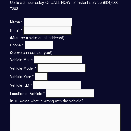
Up to a 2 hour delay Or CALL NOW for instant service (604)688-
7283
Name
*
Email
*
(Must be a valid email address!)
Phone
*
(So we can contact you!)
Vehicle Make
Vehicle Model
*
Vehicle Year
*
Vehicle KM
*
Location of Vehicle
*
In 10 words what is wrong with the vehicle?