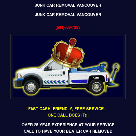
JUNK CAR REMOVAL VANCOUVER
JUNK CAR REMOVAL VANCOUVER
(604)688-7283
FAST CASH! FRIENDLY, FREE SERVICE…
ONE CALL DOES IT!!!
OVER 25 YEAR EXPERIENCE AT YOUR SERVICE
CALL TO HAVE YOUR BEATER CAR REMOVED