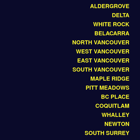
ALDERGROVE
DELTA
WHITE ROCK
BELACARRA
NORTH VANCOUVER
WEST VANCOUVER
EAST VANCOUVER
SOUTH VANCOUVER
MAPLE RIDGE
PITT MEADOWS
BC PLACE
COQUITLAM
WHALLEY
NEWTON
SOUTH SURREY