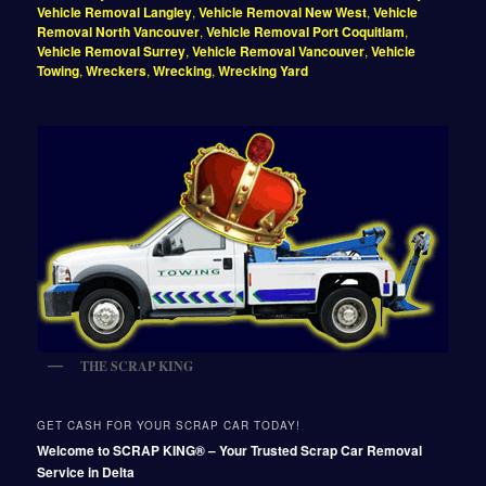
Vehicle Removal Langley
,
Vehicle Removal New West
,
Vehicle
Removal North Vancouver
,
Vehicle Removal Port Coquitlam
,
Vehicle Removal Surrey
,
Vehicle Removal Vancouver
,
Vehicle
Towing
,
Wreckers
,
Wrecking
,
Wrecking Yard
THE SCRAP KING
GET CASH FOR YOUR SCRAP CAR TODAY!
Welcome to SCRAP KING® – Your Trusted Scrap Car Removal
Service in Delta